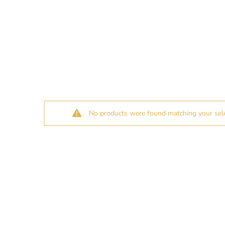
No products were found matching your sele