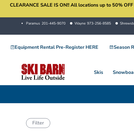
CLEARANCE SALE IS ON!! All locations up to 50% OFF sale
Skip
to
content
Paramus
201-445-9070
Wayne
973-256-8585
Shrewsb
Equipment Rental Pre-Register HERE
Season R
Skis
Snowboa
Filter