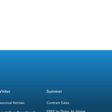
inter
Summer
easonal Rentals
Contract Sales
FREE In-Store, At-Home