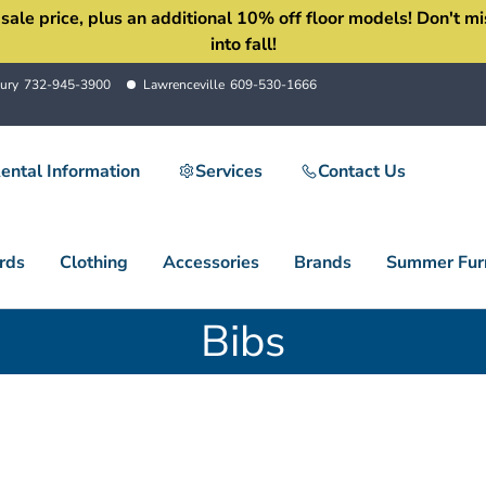
 price, plus an additional 10% off floor models! Don't miss 
into fall!
ury
732-945-3900
Lawrenceville
609-530-1666
ental Information
Services
Contact Us
rds
Clothing
Accessories
Brands
Summer Furn
Bibs