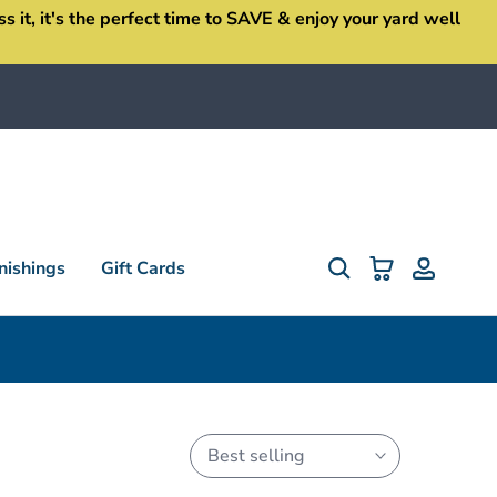
it, it's the perfect time to SAVE & enjoy your yard well
ishings
Gift Cards
Best selling