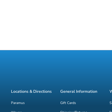
Locations & Directions
General Information
W
Paramus
Gift Cards
S