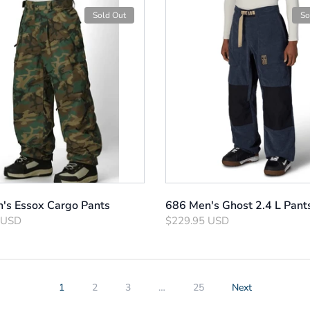
Sold Out
So
's Essox Cargo Pants
686 Men's Ghost 2.4 L Pant
 USD
$229.95 USD
1
2
3
…
25
Next