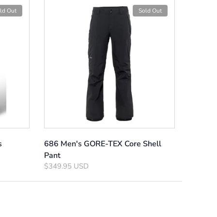
ld Out
Sold Out
s
686 Men's GORE-TEX Core Shell
Pant
$349.95 USD