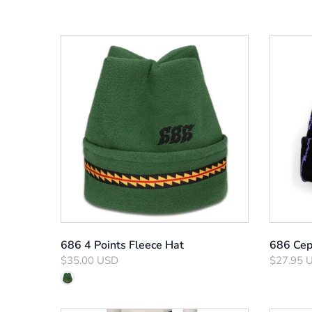
686 4 Points Fleece Hat
686 Cep
$35.00 USD
$27.95 