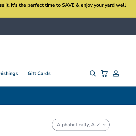
it, it's the perfect time to SAVE & enjoy your yard well
ishings
Gift Cards
Alphabetically, A-Z