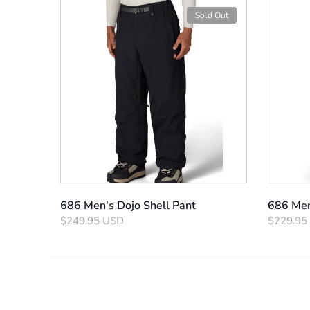
Sold Out
686 Men's Dojo Shell Pant
686 Men
$249.95 USD
$229.95