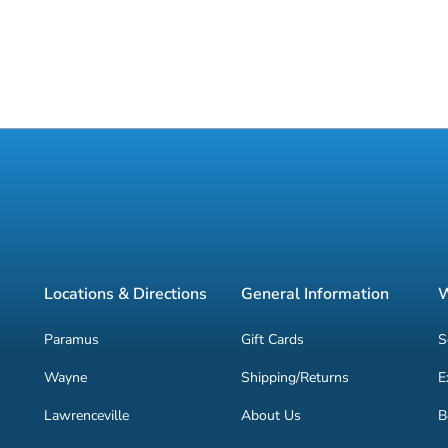
Locations & Directions
General Information
W
Paramus
Gift Cards
S
Wayne
Shipping/Returns
E
Lawrenceville
About Us
B