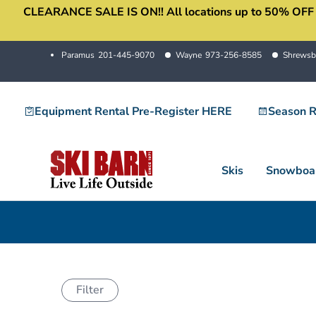
CLEARANCE SALE IS ON!! All locations up to 50% OFF sale
Skip
to
content
Paramus
201-445-9070
Wayne
973-256-8585
Shrewsb
Equipment Rental Pre-Register HERE
Season R
Skis
Snowboa
Filter