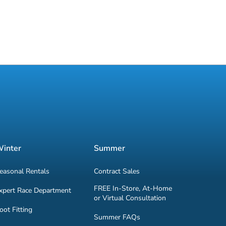
inter
Summer
easonal Rentals
Contract Sales
FREE In-Store, At-Home
xpert Race Department
or Virtual Consultation
oot Fitting
Summer FAQs