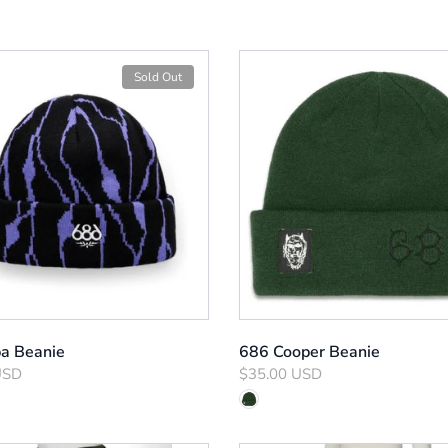
Sold Out
a Beanie
686 Cooper Beanie
USD
$35.00 USD