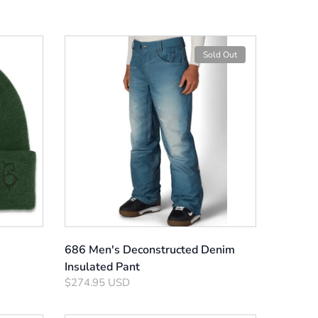
Sold Out
686 Men's Deconstructed Denim
Insulated Pant
$274.95 USD