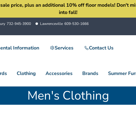
 price, plus an additional 10% off floor models! Don't miss 
into fall!
ury
732-945-3900
Lawrenceville
609-530-1666
ental Information
Services
Contact Us
rds
Clothing
Accessories
Brands
Summer Furn
Men's Clothing