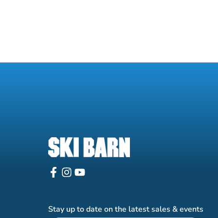
Stay up to date on the latest sales & events