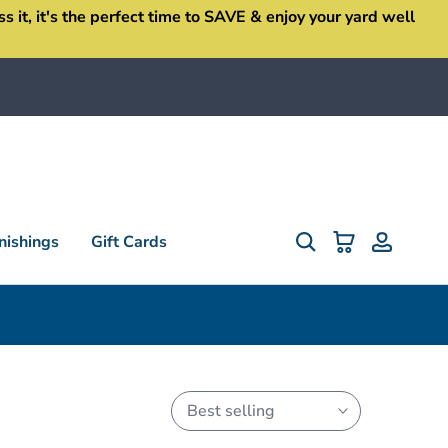
it, it's the perfect time to SAVE & enjoy your yard well
ishings
Gift Cards
Best selling