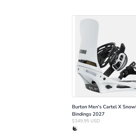
Burton Men's Cartel X Snow
Bindings 2027
$349.95 USD