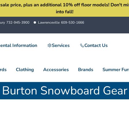
 price, plus an additional 10% off floor models! Don't miss 
into fall!
ury
732-945-3900
Lawrenceville
609-530-1666
ental Information
Services
Contact Us
rds
Clothing
Accessories
Brands
Summer Furn
Burton Snowboard Gear