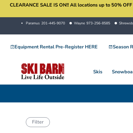
CLEARANCE SALE IS ON!! All locations up to 50% OFF sale
Skip
to
content
Paramus
201-445-9070
Wayne
973-256-8585
Shrewsb
Equipment Rental Pre-Register HERE
Season R
Skis
Snowboa
Filter