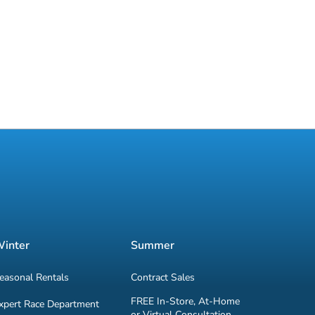
inter
Summer
easonal Rentals
Contract Sales
FREE In-Store, At-Home
xpert Race Department
or Virtual Consultation