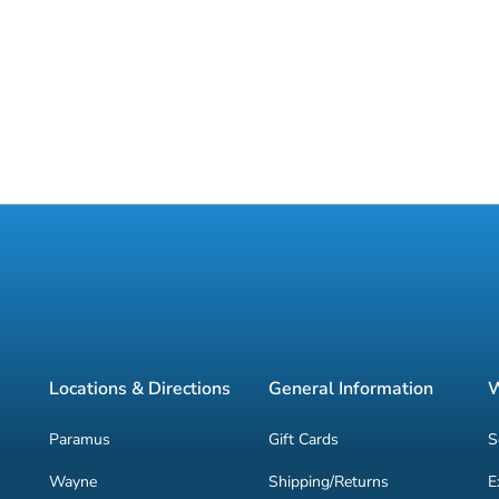
Locations & Directions
General Information
W
Paramus
Gift Cards
S
Wayne
Shipping/Returns
E