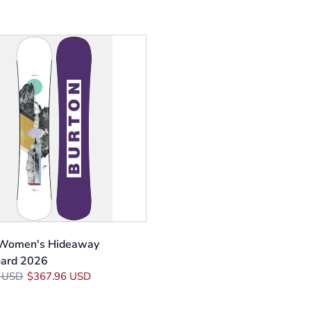
 Women's Hideaway
ard 2026
 USD
$367.96 USD