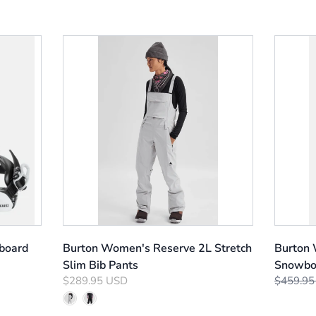
board
Burton Women's Reserve 2L Stretch
Burton
Slim Bib Pants
Snowbo
$289.95 USD
$459.95