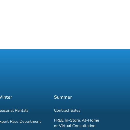
inter
Summer
easonal Rentals
Contract Sales
FREE In-Store, At-Home
xpert Race Department
or Virtual Consultation