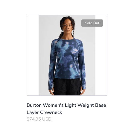
Sold Out
Burton Women's Light Weight Base
Layer Crewneck
$74.95 USD