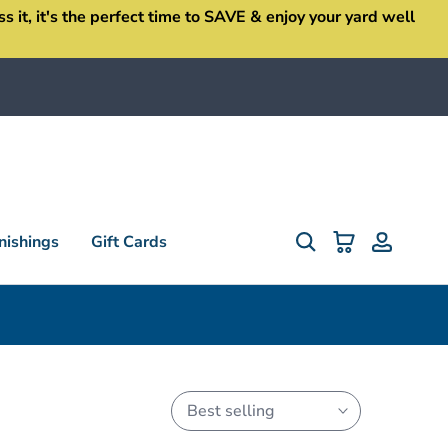
it, it's the perfect time to SAVE & enjoy your yard well
ishings
Gift Cards
Best selling