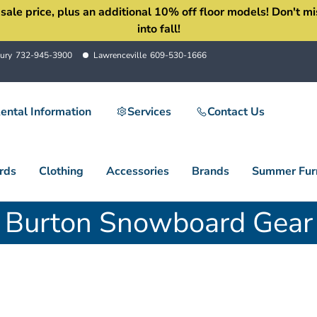
 price, plus an additional 10% off floor models! Don't miss 
into fall!
ury
732-945-3900
Lawrenceville
609-530-1666
ental Information
Services
Contact Us
rds
Clothing
Accessories
Brands
Summer Furn
Burton Snowboard Gear