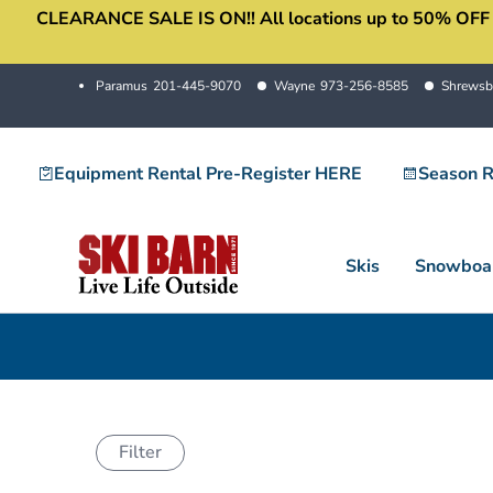
CLEARANCE SALE IS ON!! All locations up to 50% OFF sale
Skip
to
content
Paramus
201-445-9070
Wayne
973-256-8585
Shrewsb
Equipment Rental Pre-Register HERE
Season R
Skis
Snowboa
Filter