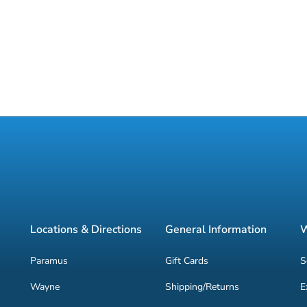
Locations & Directions
General Information
W
Paramus
Gift Cards
S
Wayne
Shipping/Returns
E