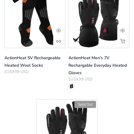
ActionHeat 5V Rechargeable
ActionHeat Men's 7V
Heated Wool Socks
Rechargable Everyday Heated
$159.99 USD
Gloves
$159.99 USD
Sold Out