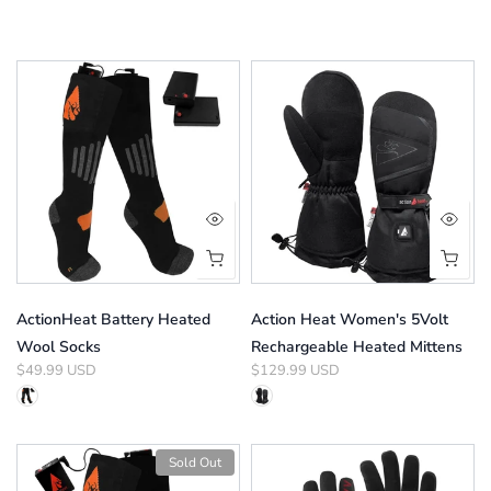
ActionHeat Battery Heated
Action Heat Women's 5Volt
Wool Socks
Rechargeable Heated Mittens
$49.99 USD
$129.99 USD
Sold Out