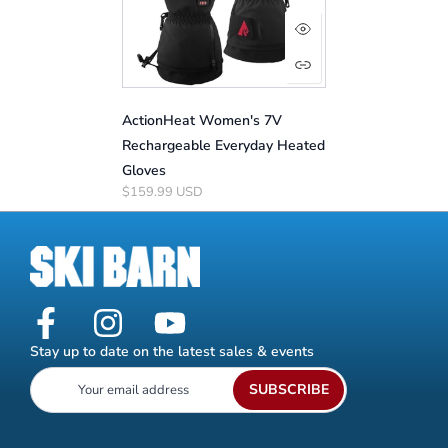
ActionHeat Women's 7V
Rechargeable Everyday Heated
Gloves
$159.99 USD
Stay up to date on the latest sales & events
SUBSCRIBE