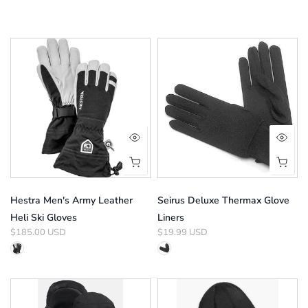
Hestra Men's Army Leather
Seirus Deluxe Thermax Glove
Heli Ski Gloves
Liners
$185.00 USD
$19.99 USD