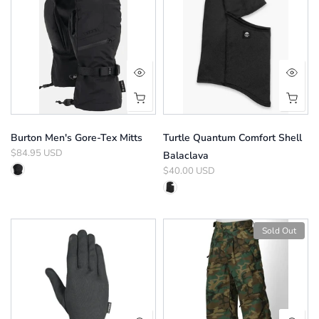
Burton Men's Gore-Tex Mitts
Turtle Quantum Comfort Shell
$84.95 USD
Balaclava
$40.00 USD
Sold Out