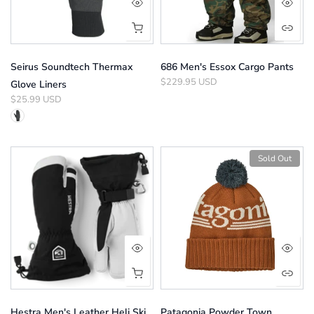
Seirus Soundtech Thermax
686 Men's Essox Cargo Pants
$229.95 USD
Glove Liners
$25.99 USD
Sold Out
Hestra Men's Leather Heli Ski
Patagonia Powder Town