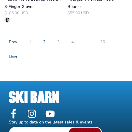
3-Finger Gloves
Beanie
$185.00 USD
$55.00 USD
Prev
1
2
3
4
…
26
Next
Stay up to date on the latest sales & events