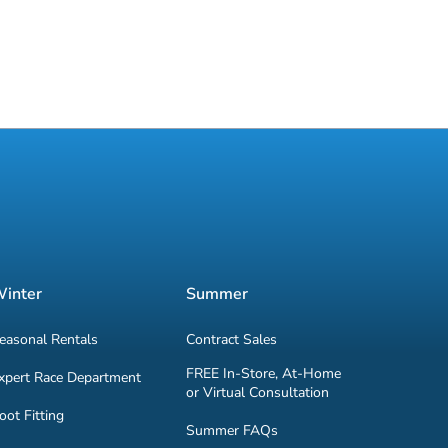
inter
Summer
easonal Rentals
Contract Sales
FREE In-Store, At-Home
xpert Race Department
or Virtual Consultation
oot Fitting
Summer FAQs