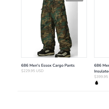
686 Men's Essox Cargo Pants
686 Men
$229.95 USD
Insulate
$399.95