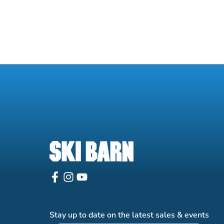
Stay up to date on the latest sales & events