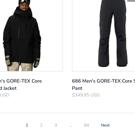
's GORE-TEX Core
686 Men's GORE-TEX Core S
d Jacket
Pant
 USD
$349.95 USD
1
2
3
…
84
Next