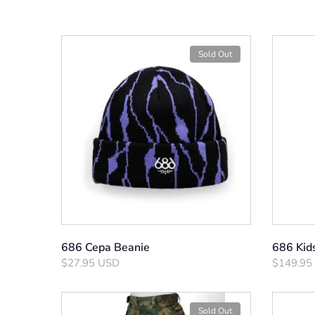
Sold Out
686 Cepa Beanie
686 Kid
$27.95 USD
$149.95
Sold Out