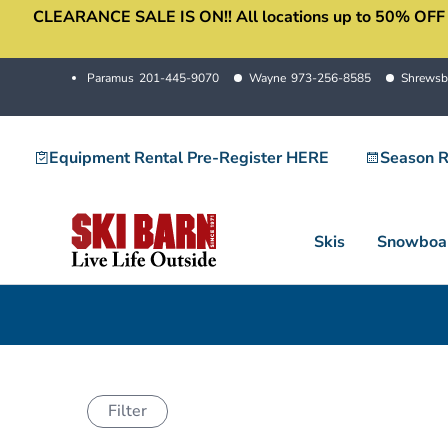
CLEARANCE SALE IS ON!! All locations up to 50% OFF sale
Skip
to
content
Paramus
201-445-9070
Wayne
973-256-8585
Shrewsb
Equipment Rental Pre-Register HERE
Season R
Skis
Snowboa
Filter