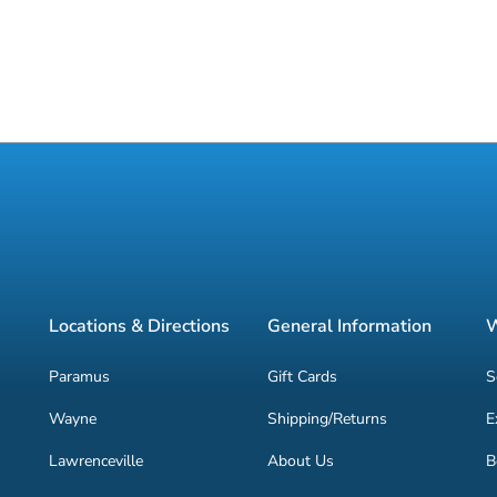
Locations & Directions
General Information
W
Paramus
Gift Cards
S
Wayne
Shipping/Returns
E
Lawrenceville
About Us
B