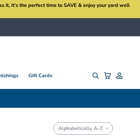
it, it's the perfect time to SAVE & enjoy your yard well
ishings
Gift Cards
Alphabetically, A-Z