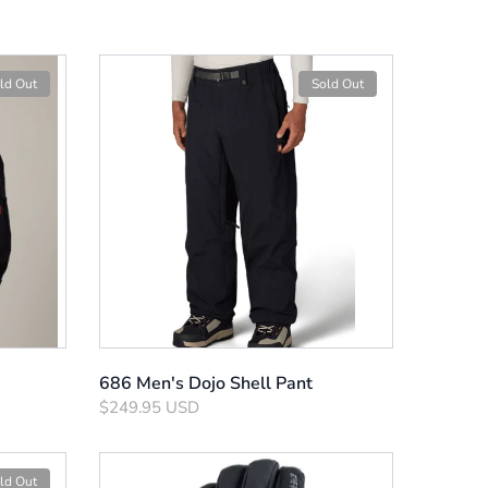
ld Out
Sold Out
686 Men's Dojo Shell Pant
$249.95 USD
ld Out