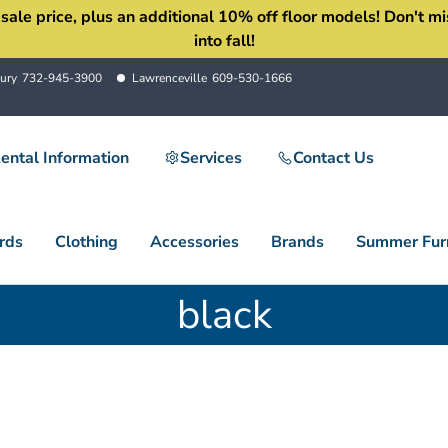
 price, plus an additional 10% off floor models! Don't miss 
into fall!
ury
732-945-3900
Lawrenceville
609-530-1666
ental Information
Services
Contact Us
rds
Clothing
Accessories
Brands
Summer Furn
black