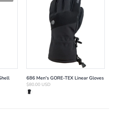
hell
686 Men's GORE-TEX Linear Gloves
$80.00 USD