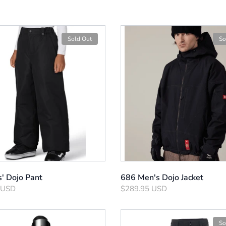
Sold Out
So
s' Dojo Pant
686 Men's Dojo Jacket
 USD
$289.95 USD
So