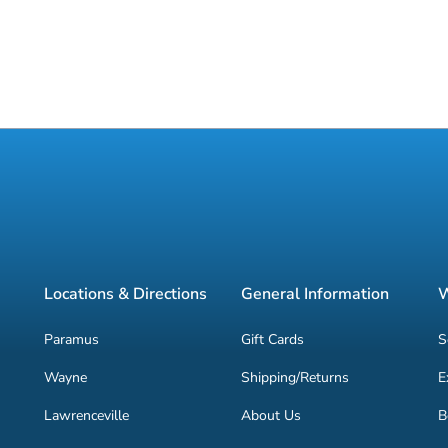
Locations & Directions
General Information
W
Paramus
Gift Cards
S
Wayne
Shipping/Returns
E
Lawrenceville
About Us
B