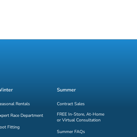
inter
Summer
easonal Rentals
Contract Sales
FREE In-Store, At-Home
xpert Race Department
or Virtual Consultation
oot Fitting
Summer FAQs