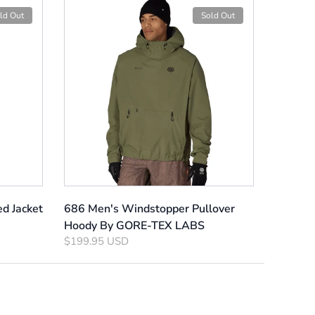
ld Out
Sold Out
ed Jacket
686 Men's Windstopper Pullover
Hoody By GORE-TEX LABS
$199.95 USD