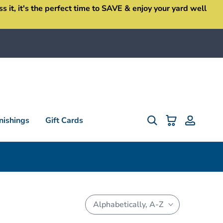
it, it's the perfect time to SAVE & enjoy your yard well
ishings
Gift Cards
Alphabetically, A-Z