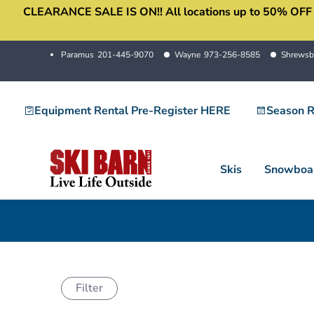
CLEARANCE SALE IS ON!! All locations up to 50% OFF sale
Skip
to
content
Paramus
201-445-9070
Wayne
973-256-8585
Shrewsb
Equipment Rental Pre-Register HERE
Season R
Skis
Snowboa
Filter