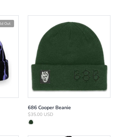
ld Out
686 Cooper Beanie
$35.00 USD