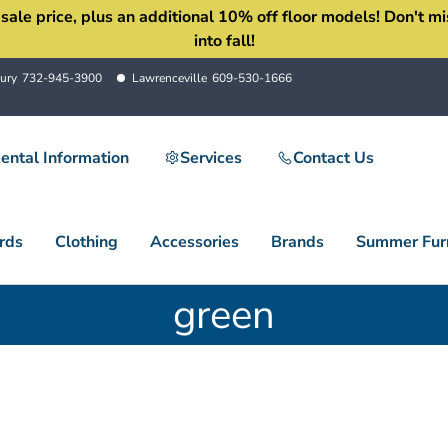
 price, plus an additional 10% off floor models! Don't miss 
into fall!
ury
732-945-3900
Lawrenceville
609-530-1666
ental Information
Services
Contact Us
rds
Clothing
Accessories
Brands
Summer Furn
green