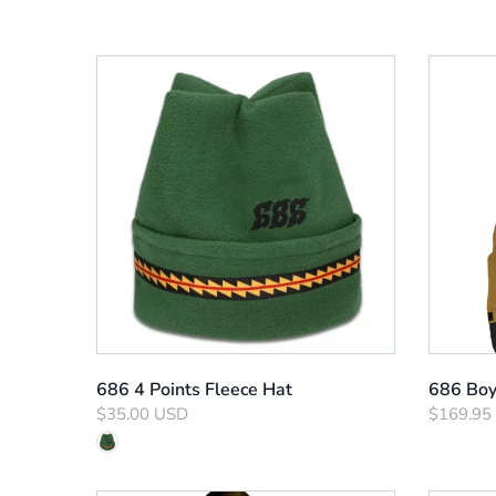
686 4 Points Fleece Hat
686 Boy'
$35.00 USD
$169.95