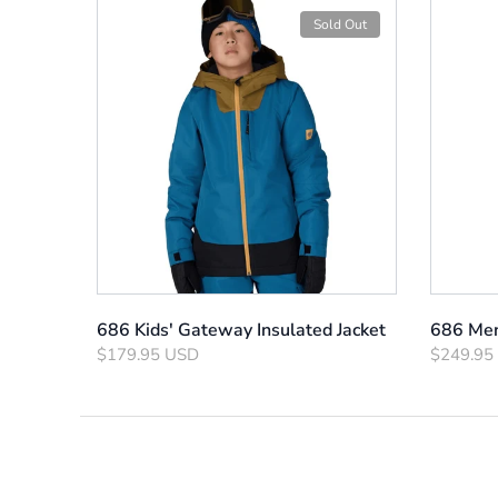
Sold Out
686 Kids' Gateway Insulated Jacket
686 Men
$179.95 USD
$249.95