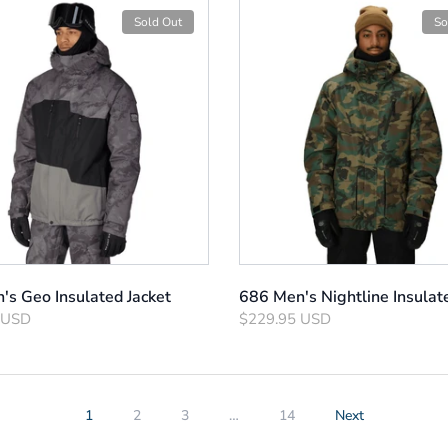
Sold Out
So
's Geo Insulated Jacket
686 Men's Nightline Insulat
 USD
$229.95 USD
1
2
3
…
14
Next