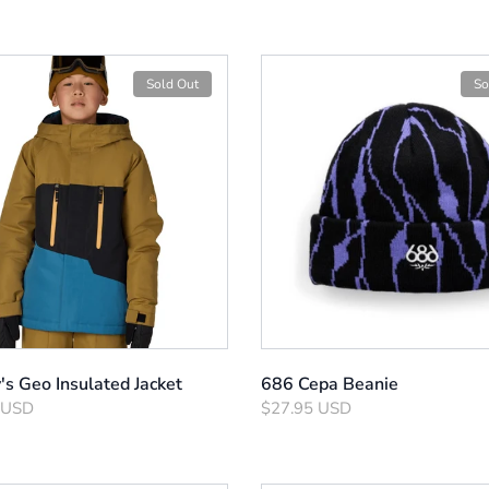
Sold Out
So
s Geo Insulated Jacket
686 Cepa Beanie
 USD
$27.95 USD