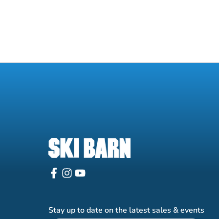
Stay up to date on the latest sales & events