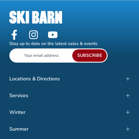
Stay up to date on the latest sales & events
SUBSCRIBE
Locations & Directions
Services
Winter
Summer