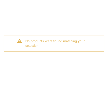
No products were found matching your
selection.