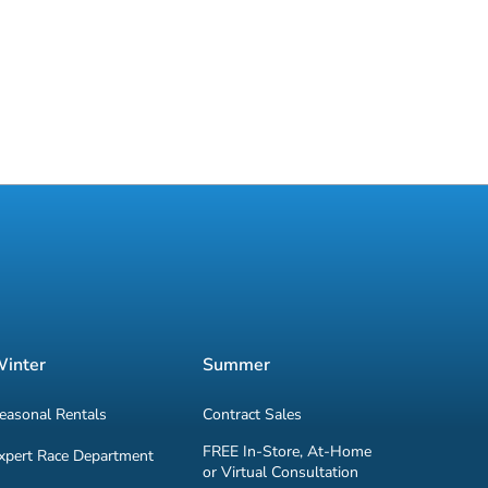
inter
Summer
easonal Rentals
Contract Sales
FREE In-Store, At-Home
xpert Race Department
or Virtual Consultation