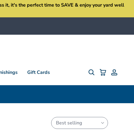
it, it's the perfect time to SAVE & enjoy your yard well
ishings
Gift Cards
Best selling