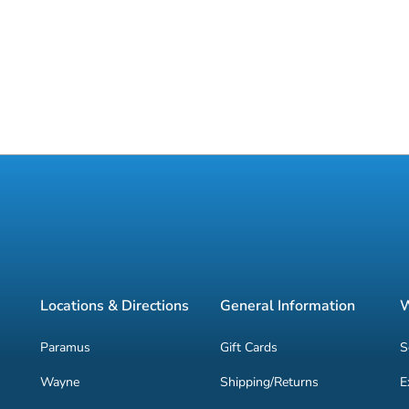
Locations & Directions
General Information
W
Paramus
Gift Cards
S
Wayne
Shipping/Returns
E