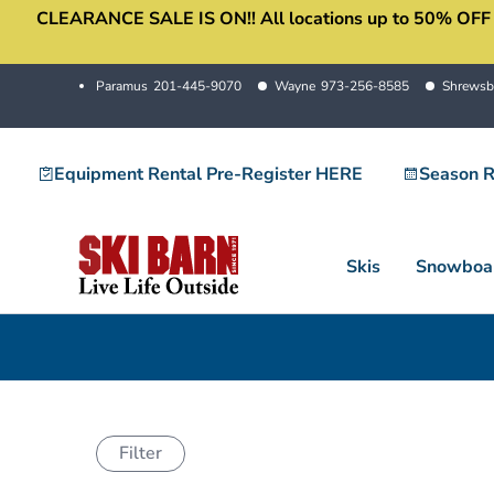
CLEARANCE SALE IS ON!! All locations up to 50% OFF sale
Skip
to
content
Paramus
201-445-9070
Wayne
973-256-8585
Shrewsb
Equipment Rental Pre-Register HERE
Season R
Skis
Snowboa
Filter