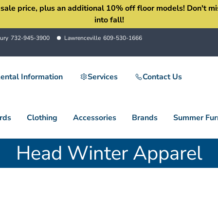
 price, plus an additional 10% off floor models! Don't miss 
into fall!
ury
732-945-3900
Lawrenceville
609-530-1666
ental Information
Services
Contact Us
rds
Clothing
Accessories
Brands
Summer Furn
Head Winter Apparel