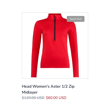
Sold Out
Head Women's Aster 1/2 Zip
Midlayer
$120.00 USD
$60.00 USD