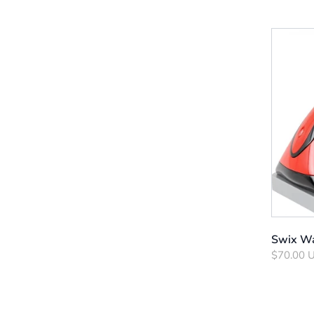
Swix Wa
$70.00 