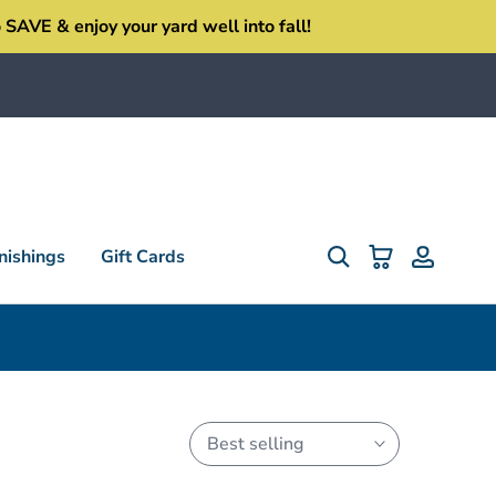
SAVE & enjoy your yard well into fall!
ishings
Gift Cards
Best selling