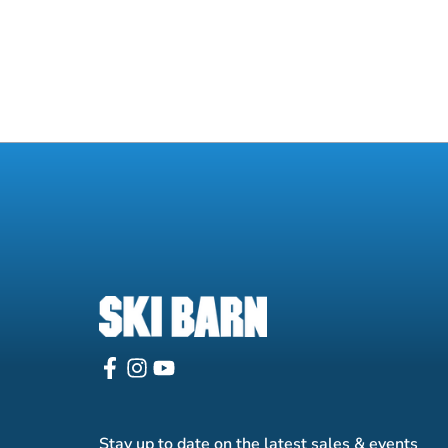
Stay up to date on the latest sales & events