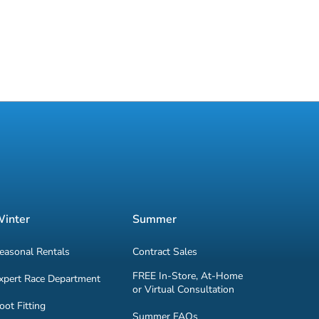
inter
Summer
easonal Rentals
Contract Sales
FREE In-Store, At-Home
xpert Race Department
or Virtual Consultation
oot Fitting
Summer FAQs