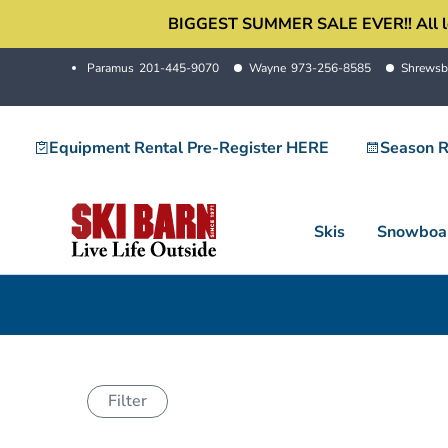
Skip
BIGGEST SUMMER SALE EVER!! All locati
to
Paramus
201-445-9070
Wayne
973-256-8585
Shrewsb
content
Equipment Rental Pre-Register HERE
Season R
Skis
Snowboa
Filter