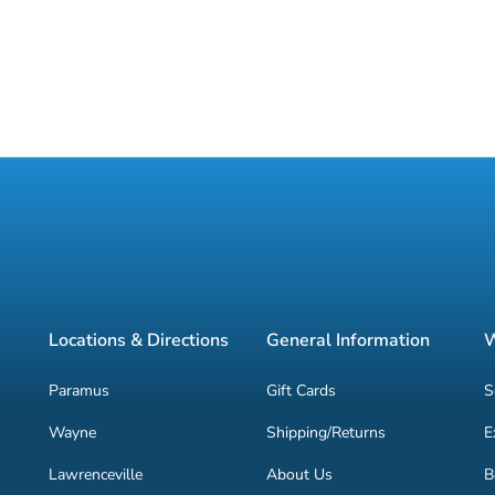
Locations & Directions
General Information
W
Paramus
Gift Cards
S
Wayne
Shipping/Returns
E
Lawrenceville
About Us
B