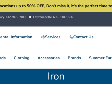
ons up to 50% OFF, Don't miss it, it's the perfect time to 
ury
732-945-3900
Lawrenceville
609-530-1666
ental Information
Services
Contact Us
rds
Clothing
Accessories
Brands
Summer Furn
Iron