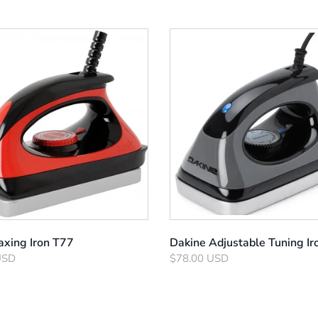
xing Iron T77
Dakine Adjustable Tuning Ir
USD
$78.00 USD