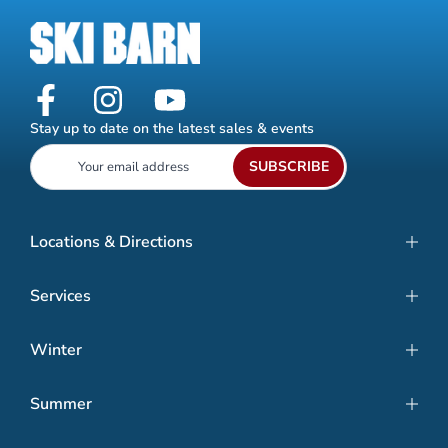
Stay up to date on the latest sales & events
SUBSCRIBE
Locations & Directions
Services
Winter
Summer