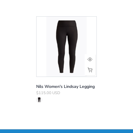
Nils Women's Lindsay Legging
$115.00 USD