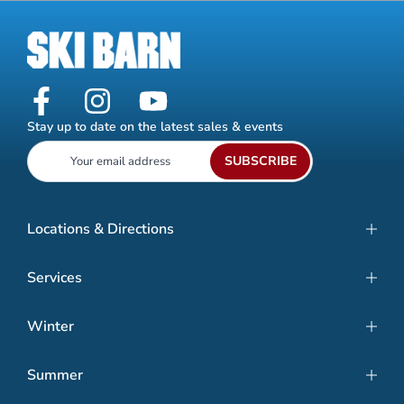
Stay up to date on the latest sales & events
SUBSCRIBE
Locations & Directions
Services
Winter
Summer