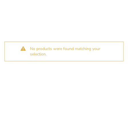
No products were found matching your
selection.