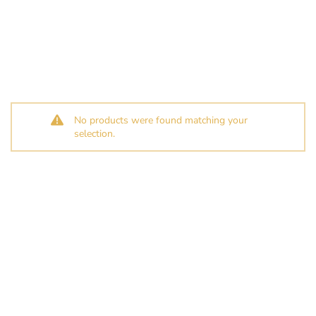
No products were found matching your
selection.