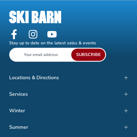
Stay up to date on the latest sales & events
SUBSCRIBE
Locations & Directions
Services
Winter
Summer