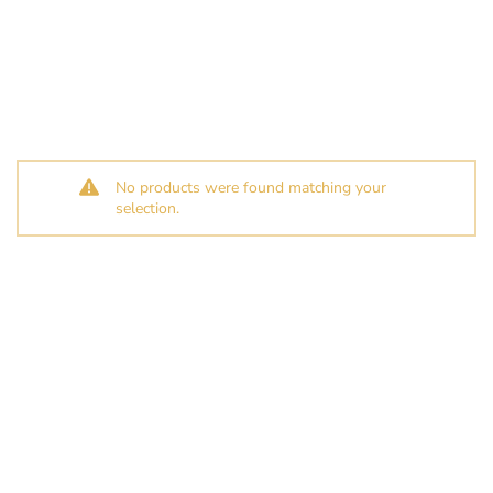
No products were found matching your
selection.