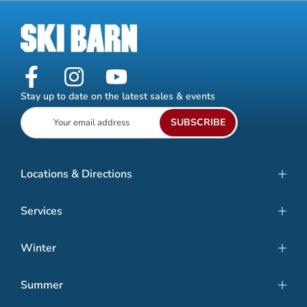
Stay up to date on the latest sales & events
SUBSCRIBE
Locations & Directions
Services
Winter
Summer