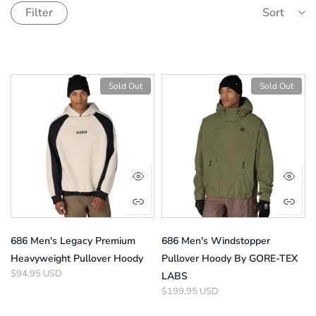
Filter
Sort
Sold Out
Sold Out
686 Men's Legacy Premium
686 Men's Windstopper
Heavyweight Pullover Hoody
Pullover Hoody By GORE-TEX
$94.95 USD
LABS
$199.95 USD