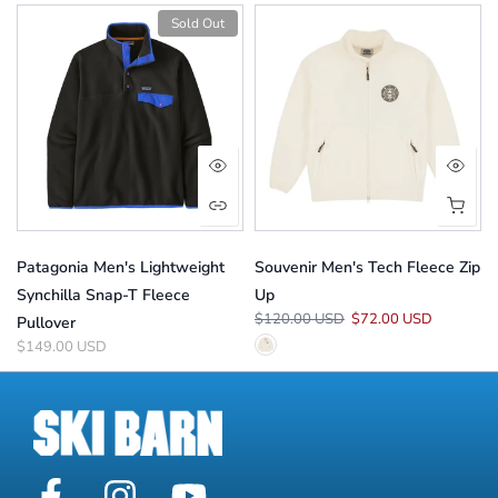
Sold Out
Patagonia Men's Lightweight
Souvenir Men's Tech Fleece Zip
Synchilla Snap-T Fleece
Up
$120.00 USD
$72.00 USD
Pullover
$149.00 USD