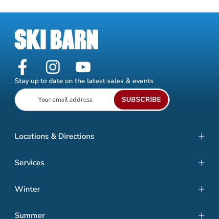
Stay up to date on the latest sales & events
SUBSCRIBE
Locations & Directions
Services
Winter
Summer