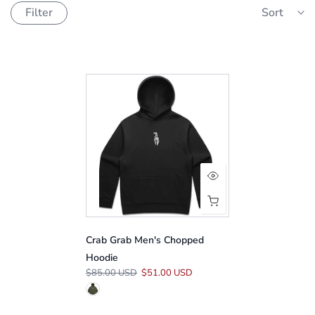
Filter
Sort
Crab Grab Men's Chopped
Hoodie
$85.00 USD
$51.00 USD