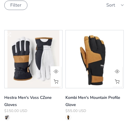
Filter
Sort
Hestra Men's Voss CZone
Kombi Men's Mountain Profile
Gloves
Glove
$150.00 USD
$55.00 USD