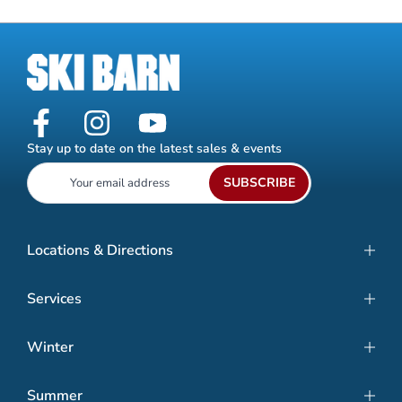
Stay up to date on the latest sales & events
SUBSCRIBE
Locations & Directions
Services
Winter
Summer