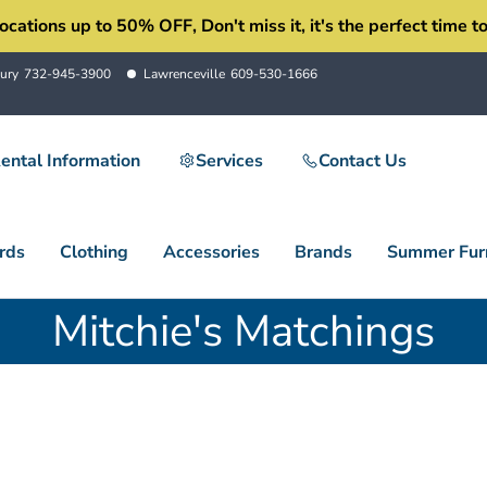
ons up to 50% OFF, Don't miss it, it's the perfect time to 
ury
732-945-3900
Lawrenceville
609-530-1666
ental Information
Services
Contact Us
rds
Clothing
Accessories
Brands
Summer Furn
Mitchie's Matchings