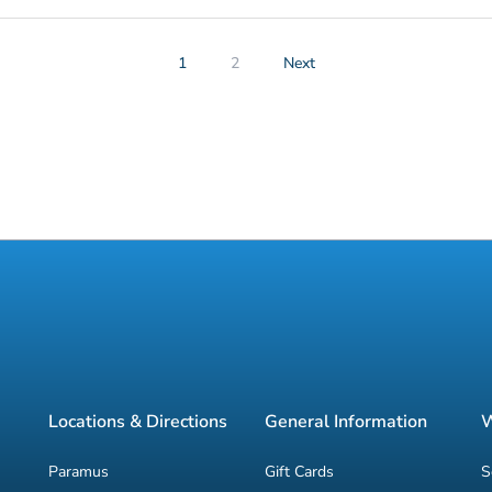
1
2
Next
Locations & Directions
General Information
W
Paramus
Gift Cards
S