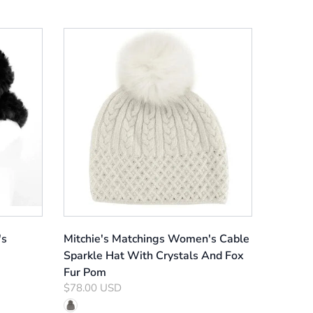
's
Mitchie's Matchings Women's Cable
Sparkle Hat With Crystals And Fox
Fur Pom
$78.00 USD