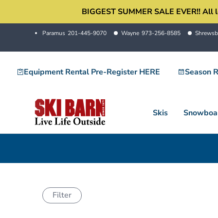
Skip
BIGGEST SUMMER SALE EVER!! All locati
to
Paramus
201-445-9070
Wayne
973-256-8585
Shrewsb
content
Equipment Rental Pre-Register HERE
Season R
Skis
Snowboa
Filter