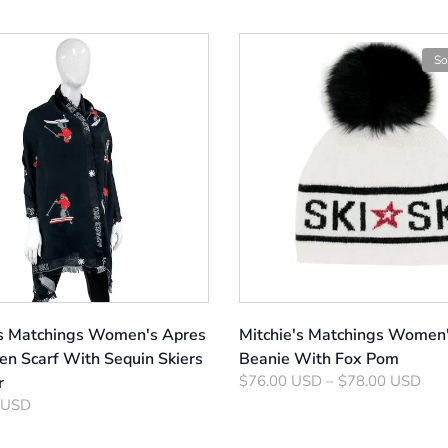
So
's Matchings Women's Apres
Mitchie's Matchings Women'
en Scarf With Sequin Skiers
Beanie With Fox Pom
$76.00 USD – $78.00 USD
r
 USD