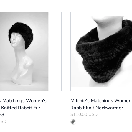
's Matchings Women's
Mitchie's Matchings Women
 Knitted Rabbit Fur
Rabbit Knit Neckwarmer
$110.00 USD
nd
USD