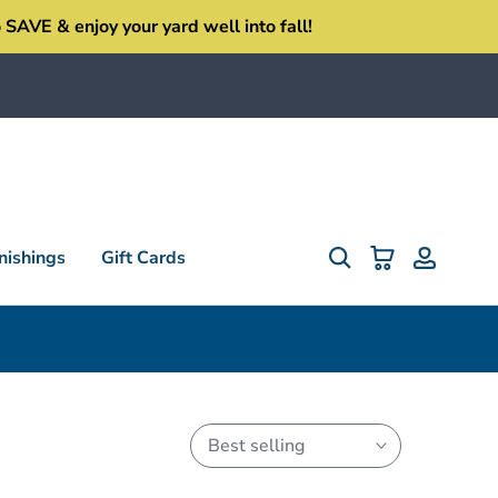
SAVE & enjoy your yard well into fall!
ishings
Gift Cards
Best selling