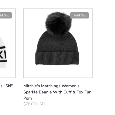
ld Out
Sold Out
s "Ski"
Mitchie's Matchings Women's
Sparkle Beanie With Cuff & Fox Fur
Pom
$78.00 USD