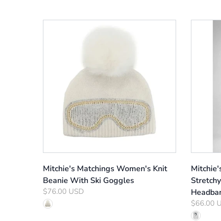
Mitchie's Matchings Women's Knit
Mitchie
Beanie With Ski Goggles
Stretchy
$76.00 USD
Headba
$66.00 