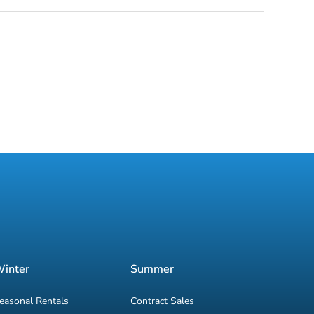
inter
Summer
easonal Rentals
Contract Sales