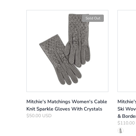
Sold Out
Mitchie's Matchings Women's Cable
Mitchie
Knit Sparkle Gloves With Crystals
Ski Wov
$50.00 USD
& Borde
$110.00