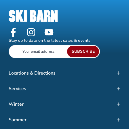
Stay up to date on the latest sales & events
SUBSCRIBE
Locations & Directions
Services
Winter
Summer