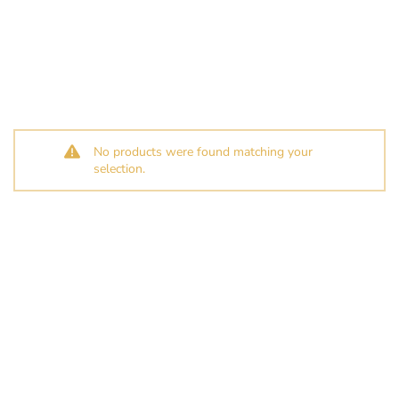
No products were found matching your
selection.