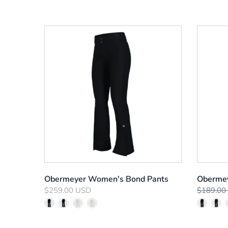
Obermeyer Women's Bond Pants
Obermey
$259.00 USD
$189.00