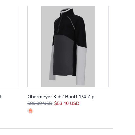
t
Obermeyer Kids' Banff 1/4 Zip
$89.00 USD
$53.40 USD