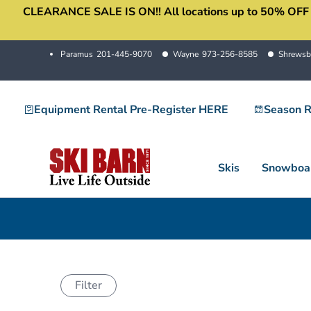
CLEARANCE SALE IS ON!! All locations up to 50% OFF sale
Skip
to
content
Paramus
201-445-9070
Wayne
973-256-8585
Shrewsb
Equipment Rental Pre-Register HERE
Season R
Skis
Snowboa
Filter