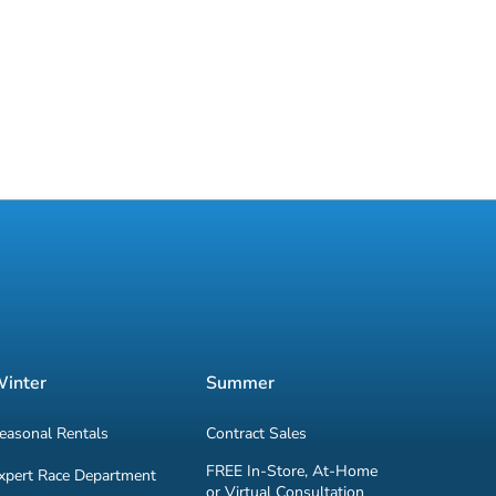
inter
Summer
easonal Rentals
Contract Sales
FREE In-Store, At-Home
xpert Race Department
or Virtual Consultation