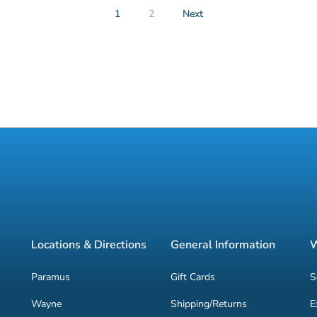
1
2
Next
Locations & Directions
General Information
W
Paramus
Gift Cards
S
Wayne
Shipping/Returns
E