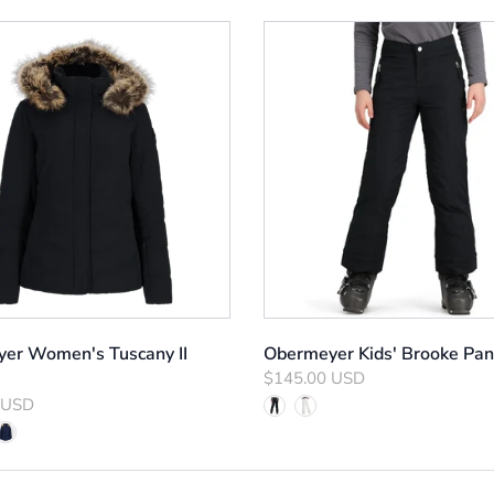
er Women's Tuscany II
Obermeyer Kids' Brooke Pan
$145.00 USD
 USD