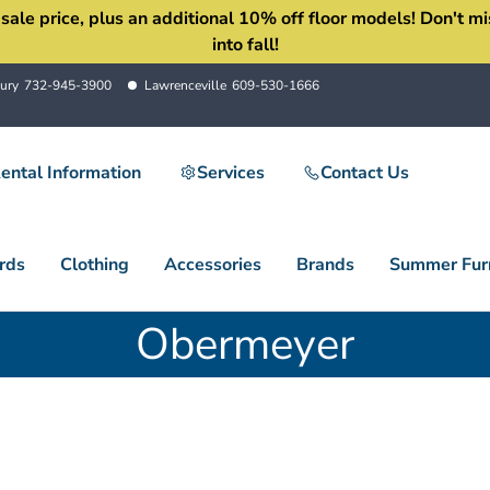
 price, plus an additional 10% off floor models! Don't miss 
into fall!
ury
732-945-3900
Lawrenceville
609-530-1666
ental Information
Services
Contact Us
rds
Clothing
Accessories
Brands
Summer Furn
Obermeyer