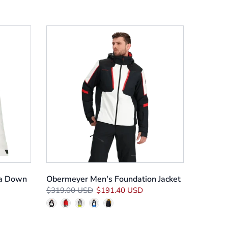
a Down
Obermeyer Men's Foundation Jacket
$319.00 USD
$191.40 USD