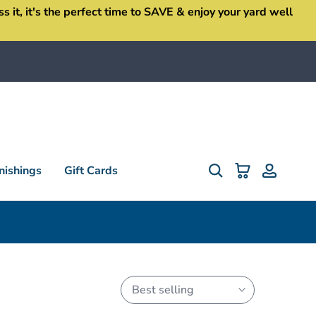
it, it's the perfect time to SAVE & enjoy your yard well
ishings
Gift Cards
Best selling