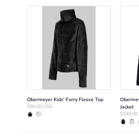
Obermeyer Kids' Furry Fleece Top
Obermey
$90.00 USD
Jacket
$349.00