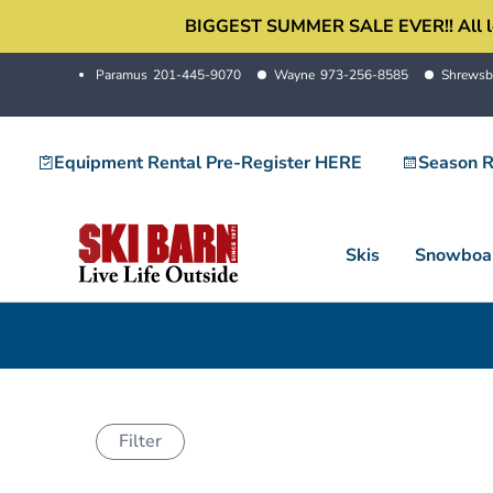
Skip
BIGGEST SUMMER SALE EVER!! All locati
to
Paramus
201-445-9070
Wayne
973-256-8585
Shrewsb
content
Equipment Rental Pre-Register HERE
Season R
Skis
Snowboa
Filter