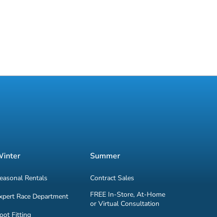
inter
Summer
easonal Rentals
Contract Sales
FREE In-Store, At-Home
xpert Race Department
or Virtual Consultation
oot Fitting