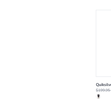
Quiksilv
$199.95