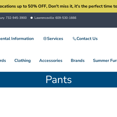
ons up to 50% OFF, Don't miss it, it's the perfect time to 
ury
732-945-3900
Lawrenceville
609-530-1666
ental Information
Services
Contact Us
rds
Clothing
Accessories
Brands
Summer Furn
Pants