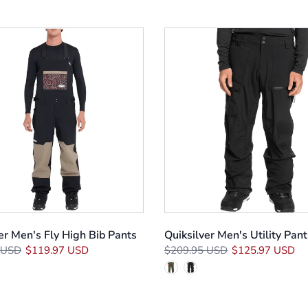
er Men's Fly High Bib Pants
Quiksilver Men's Utility Pant
 USD
$119.97 USD
$209.95 USD
$125.97 USD