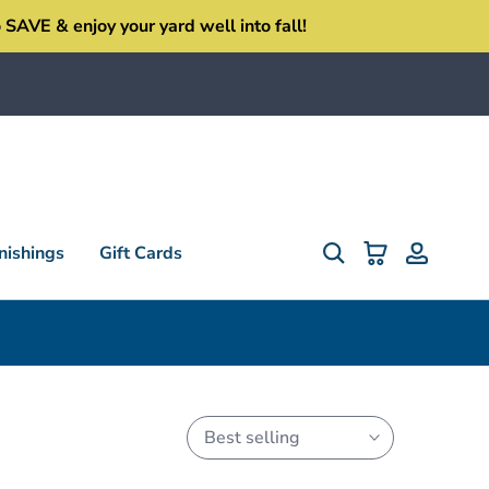
SAVE & enjoy your yard well into fall!
ishings
Gift Cards
Best selling