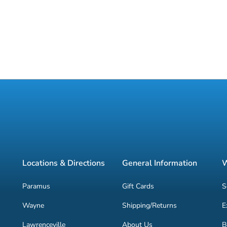
Locations & Directions
General Information
W
Paramus
Gift Cards
S
Wayne
Shipping/Returns
E
Lawrenceville
About Us
B