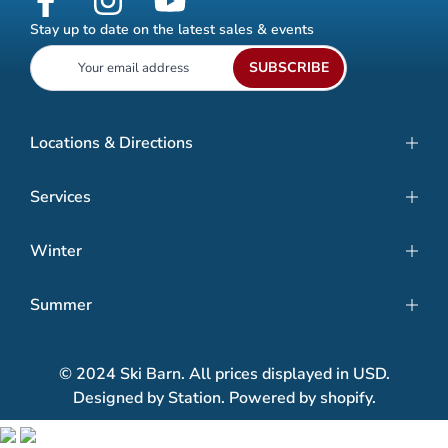
Stay up to date on the latest sales & events
SUBSCRIBE
Locations & Directions
Services
Winter
Summer
© 2024 Ski Barn. All prices displayed in USD.
Designed by Station. Powered by shopify.