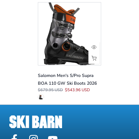
Salomon Men's S/Pro Supra
BOA 110 GW Ski Boots 2026
$679.95 USD
$543.96 USD