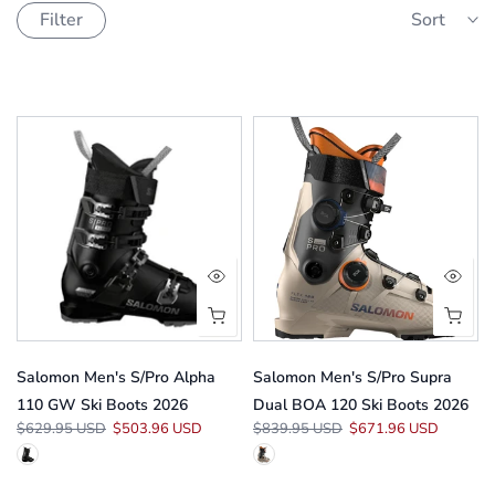
Filter
Sort
Salomon Men's S/Pro Alpha
Salomon Men's S/Pro Supra
110 GW Ski Boots 2026
Dual BOA 120 Ski Boots 2026
$629.95 USD
$503.96 USD
$839.95 USD
$671.96 USD