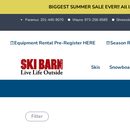
Skip
BIGGEST SUMMER SALE EVER!! All locati
to
Paramus
201-445-9070
Wayne
973-256-8585
Shrewsb
content
Equipment Rental Pre-Register HERE
Season R
Skis
Snowboa
Filter