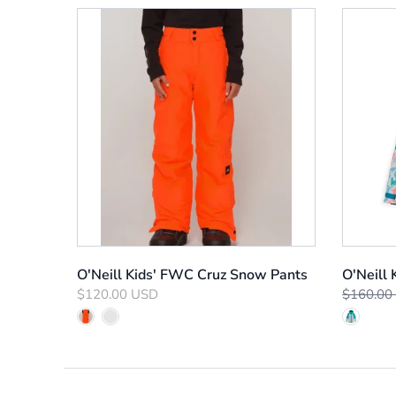
O'Neill Kids' FWC Cruz Snow Pants
O'Neill
$120.00 USD
$160.00