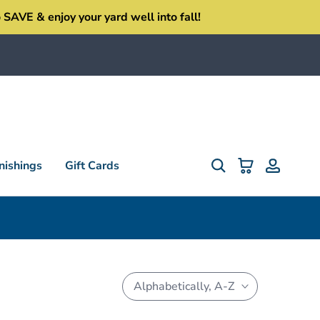
SAVE & enjoy your yard well into fall!
ishings
Gift Cards
Alphabetically, A-Z