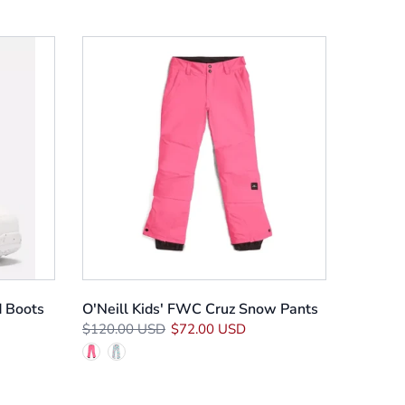
 Boots
O'Neill Kids' FWC Cruz Snow Pants
$120.00 USD
$72.00 USD