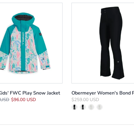
 Kids' FWC Play Snow Jacket
Obermeyer Women's Bond 
 USD
$96.00 USD
$259.00 USD