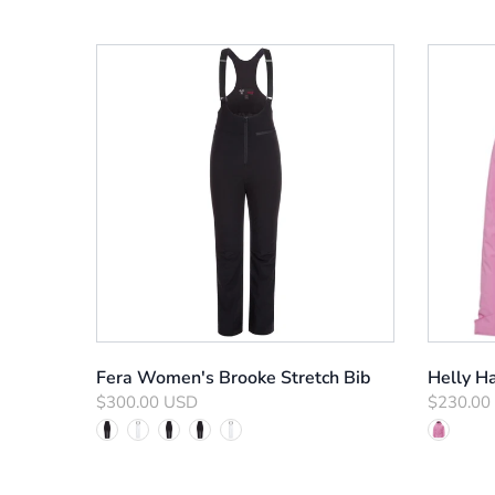
Fera Women's Brooke Stretch Bib
Helly Ha
$300.00 USD
$230.00