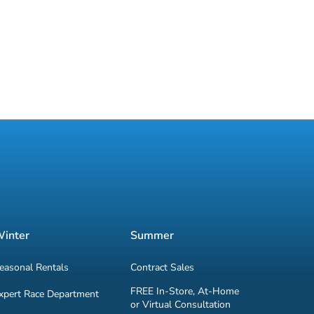
inter
Summer
easonal Rentals
Contract Sales
FREE In-Store, At-Home
xpert Race Department
or Virtual Consultation