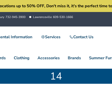
ons up to 50% OFF, Don't miss it, it's the perfect time to 
ury
732-945-3900
Lawrenceville
609-530-1666
ental Information
Services
Contact Us
rds
Clothing
Accessories
Brands
Summer Furn
14