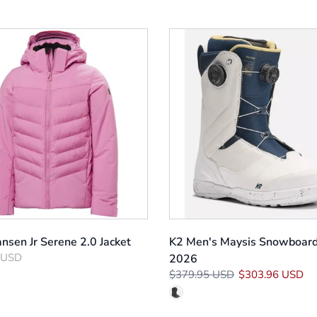
nsen Jr Serene 2.0 Jacket
K2 Men's Maysis Snowboard
 USD
2026
$379.95 USD
$303.96 USD