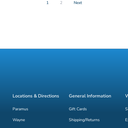
1
2
Next
Locations & Directions
General Information
W
Paramus
Gift Cards
S
Wayne
Shipping/Returns
E