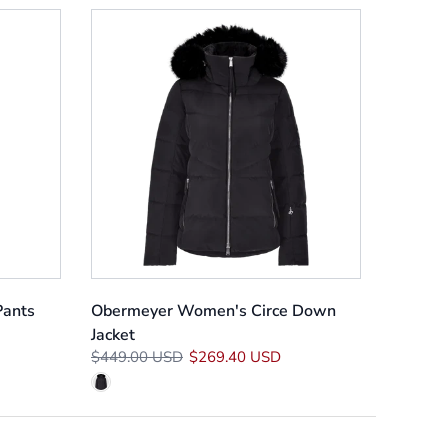
Pants
Obermeyer Women's Circe Down
Jacket
$449.00 USD
$269.40 USD