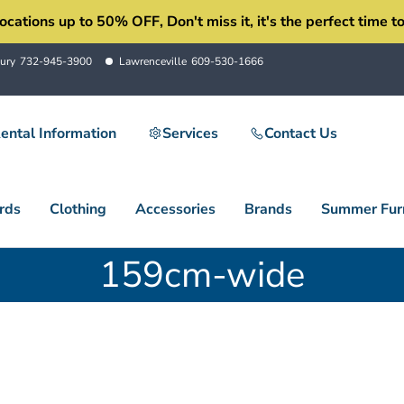
ons up to 50% OFF, Don't miss it, it's the perfect time to 
ury
732-945-3900
Lawrenceville
609-530-1666
ental Information
Services
Contact Us
rds
Clothing
Accessories
Brands
Summer Furn
159cm-wide