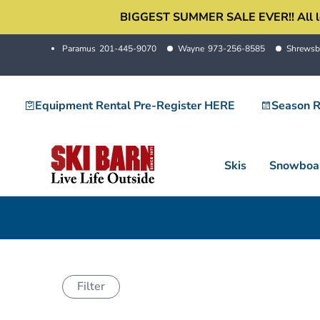
Skip
BIGGEST SUMMER SALE EVER!! All locati
to
Paramus
201-445-9070
Wayne
973-256-8585
Shrewsb
content
Equipment Rental Pre-Register HERE
Season R
Skis
Snowboa
Filter