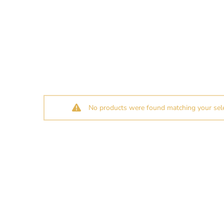
No products were found matching your sele