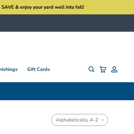
SAVE & enjoy your yard well into fall!
ishings
Gift Cards
Alphabetically, A-Z