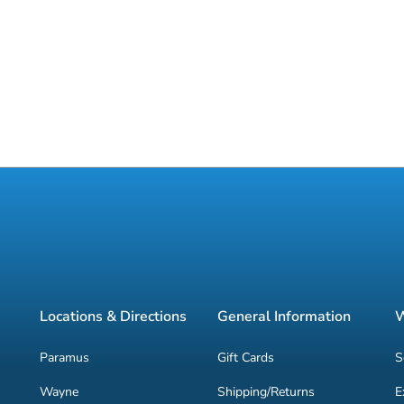
Locations & Directions
General Information
W
Paramus
Gift Cards
S
Wayne
Shipping/Returns
E