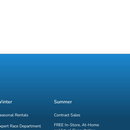
inter
Summer
easonal Rentals
Contract Sales
FREE In-Store, At-Home
xpert Race Department