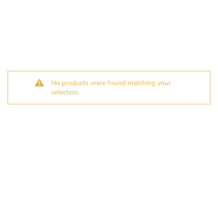
No products were found matching your
selection.