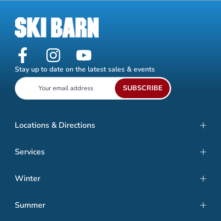
Stay up to date on the latest sales & events
SUBSCRIBE
Locations & Directions
Services
Winter
Summer