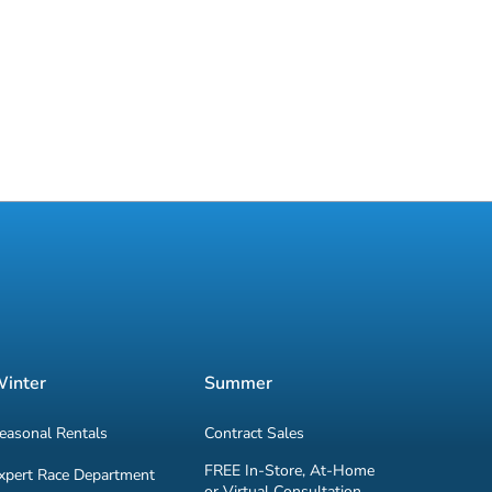
inter
Summer
easonal Rentals
Contract Sales
FREE In-Store, At-Home
xpert Race Department
or Virtual Consultation