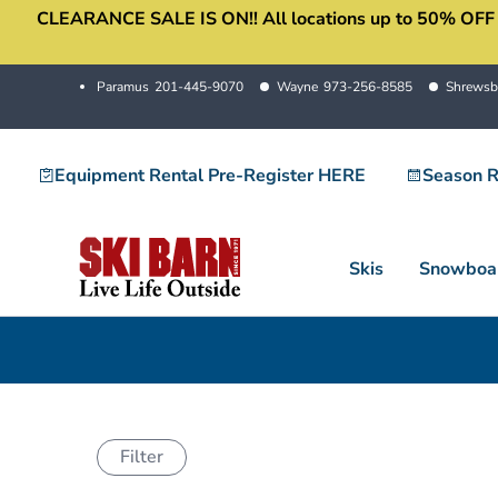
CLEARANCE SALE IS ON!! All locations up to 50% OFF sale
Skip
to
content
Paramus
201-445-9070
Wayne
973-256-8585
Shrewsb
Equipment Rental Pre-Register HERE
Season R
Skis
Snowboa
Filter