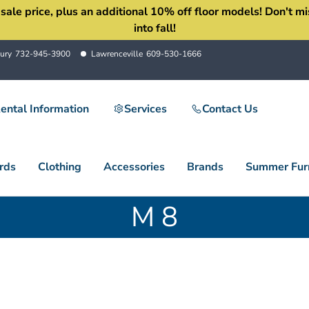
 price, plus an additional 10% off floor models! Don't miss 
into fall!
ury
732-945-3900
Lawrenceville
609-530-1666
ental Information
Services
Contact Us
rds
Clothing
Accessories
Brands
Summer Furn
M 8