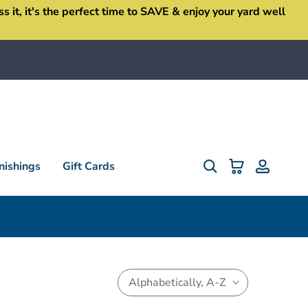
it, it's the perfect time to SAVE & enjoy your yard well
ishings
Gift Cards
Alphabetically, A-Z