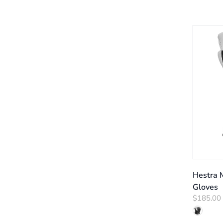
Hestra 
Gloves
$185.00