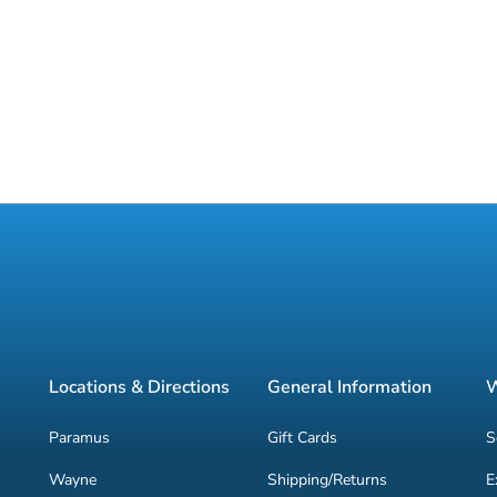
Locations & Directions
General Information
W
Paramus
Gift Cards
S
Wayne
Shipping/Returns
E