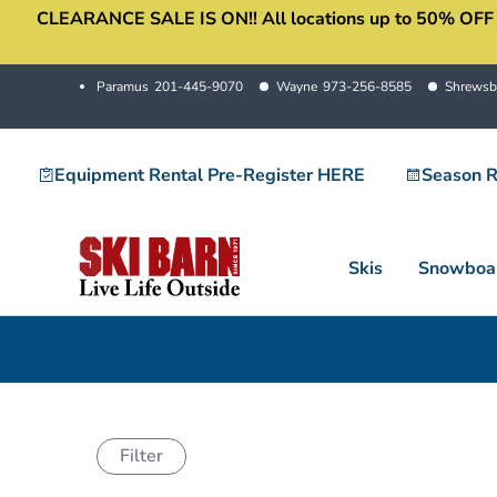
CLEARANCE SALE IS ON!! All locations up to 50% OFF sale
Skip
to
content
Paramus
201-445-9070
Wayne
973-256-8585
Shrewsb
Equipment Rental Pre-Register HERE
Season R
Skis
Snowboa
Filter