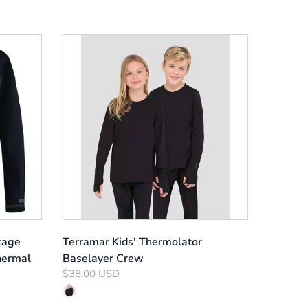
tage
Terramar Kids' Thermolator
hermal
Baselayer Crew
$38.00 USD