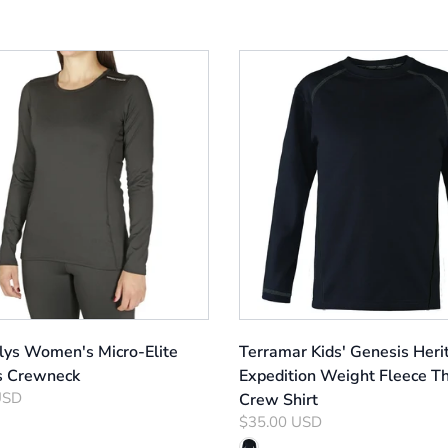
llys Women's Micro-Elite
Terramar Kids' Genesis Heri
s Crewneck
Expedition Weight Fleece T
USD
Crew Shirt
$35.00 USD