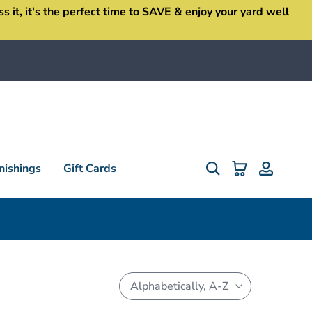
it, it's the perfect time to SAVE & enjoy your yard well
ishings
Gift Cards
Alphabetically, A-Z