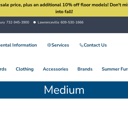
 price, plus an additional 10% off floor models! Don't miss 
into fall!
ury
732-945-3900
Lawrenceville
609-530-1666
ental Information
Services
Contact Us
rds
Clothing
Accessories
Brands
Summer Furn
Medium