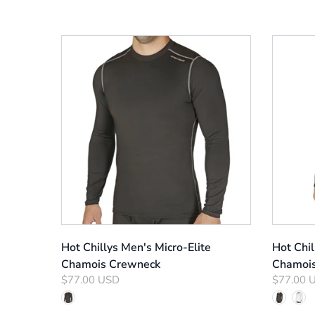
Hot Chillys Men's Micro-Elite
Hot Chi
Chamois Crewneck
Chamoi
$77.00 USD
$77.00 