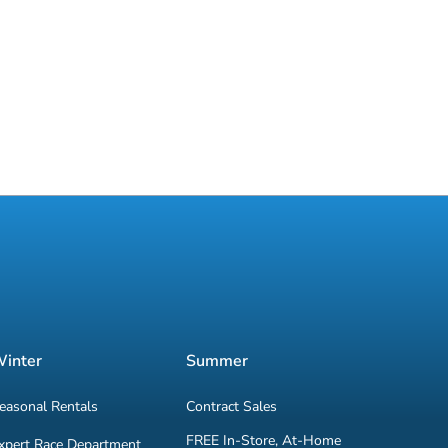
inter
Summer
easonal Rentals
Contract Sales
FREE In-Store, At-Home
xpert Race Department