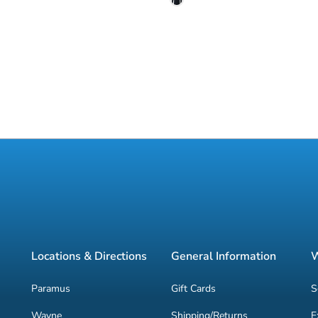
Locations & Directions
General Information
W
Paramus
Gift Cards
S
Wayne
Shipping/Returns
E