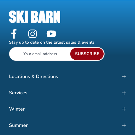
Stay up to date on the latest sales & events
SUBSCRIBE
Locations & Directions
Services
Winter
Summer