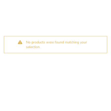
No products were found matching your
selection.