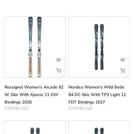
Rossignol Women's Arcade 82
Nordica Women's Wild Belle
W Skis With Xpress 11 GW
84 DC Skis With TP2 Light 11
Bindings 2026
FDT Bindings 2027
$799.95 USD
$749.99 USD