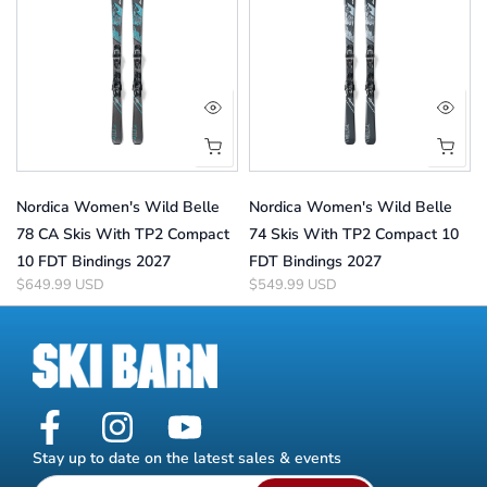
Nordica Women's Wild Belle
Nordica Women's Wild Belle
78 CA Skis With TP2 Compact
74 Skis With TP2 Compact 10
10 FDT Bindings 2027
FDT Bindings 2027
$649.99 USD
$549.99 USD
Stay up to date on the latest sales & events