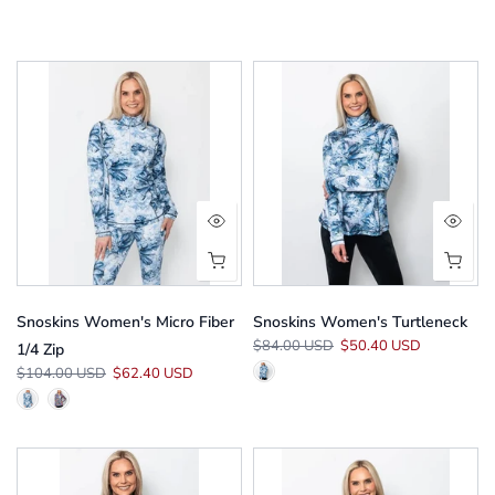
Snoskins Women's Micro Fiber
Snoskins Women's Turtleneck
$84.00 USD
$50.40 USD
1/4 Zip
$104.00 USD
$62.40 USD