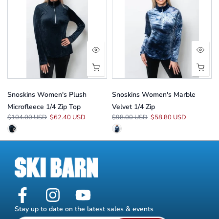
Snoskins Women's Plush
Snoskins Women's Marble
Microfleece 1/4 Zip Top
Velvet 1/4 Zip
$104.00 USD
$62.40 USD
$98.00 USD
$58.80 USD
Stay up to date on the latest sales & events