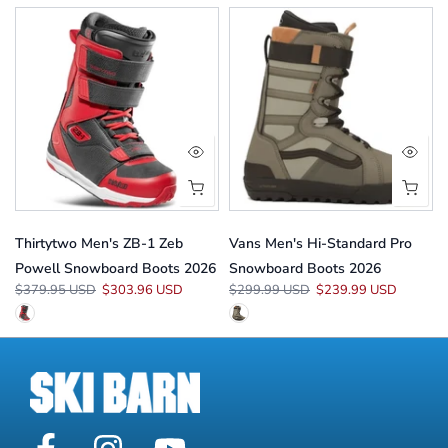
Thirtytwo Men's ZB-1 Zeb
Vans Men's Hi-Standard Pro
Powell Snowboard Boots 2026
Snowboard Boots 2026
$379.95 USD
$303.96 USD
$299.99 USD
$239.99 USD