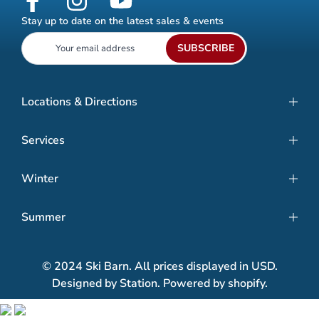
Stay up to date on the latest sales & events
SUBSCRIBE
Locations & Directions
Services
Winter
Summer
© 2024 Ski Barn. All prices displayed in USD.
Designed by Station. Powered by shopify.