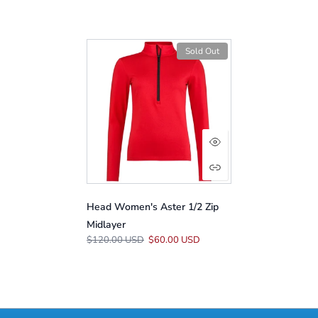
Sold Out
Head Women's Aster 1/2 Zip
Midlayer
$120.00 USD
$60.00 USD