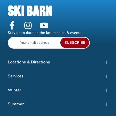
Stay up to date on the latest sales & events
SUBSCRIBE
Locations & Directions
Services
Winter
Summer