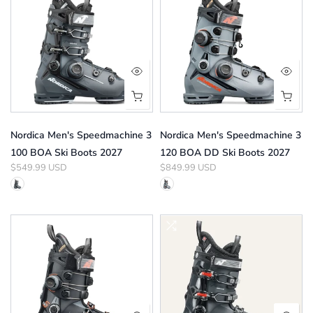
Nordica Men's Speedmachine 3
Nordica Men's Speedmachine 3
100 BOA Ski Boots 2027
120 BOA DD Ski Boots 2027
$549.99 USD
$849.99 USD