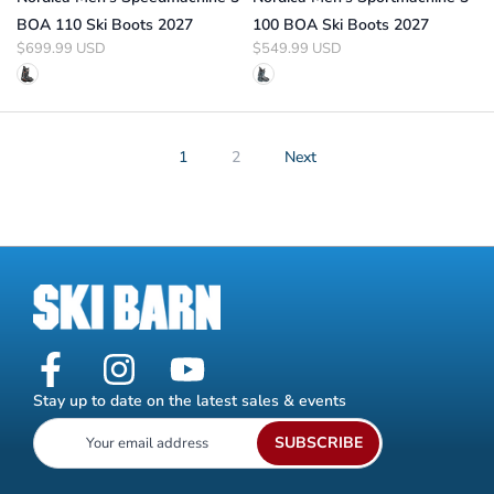
BOA 110 Ski Boots 2027
100 BOA Ski Boots 2027
$699.99 USD
$549.99 USD
1
2
Next
Stay up to date on the latest sales & events
SUBSCRIBE