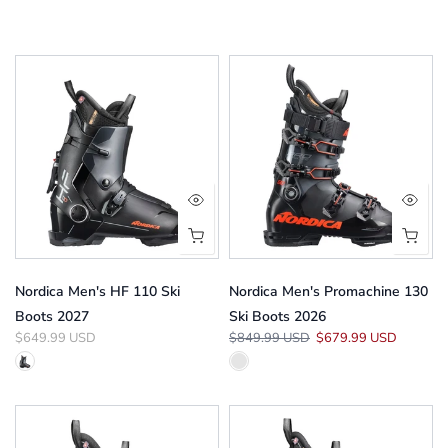
Nordica Men's HF 110 Ski
Nordica Men's Promachine 130
Boots 2027
Ski Boots 2026
$649.99 USD
$849.99 USD
$679.99 USD