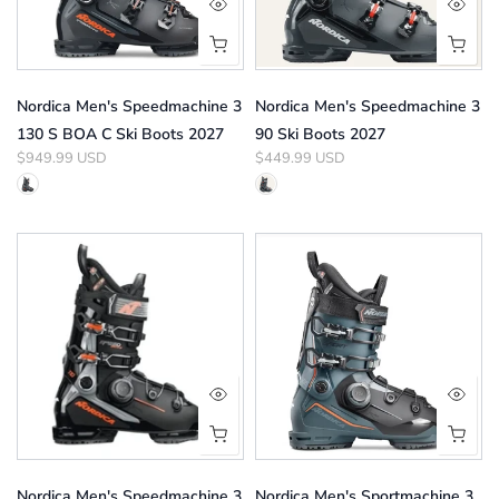
Nordica Men's Speedmachine 3
Nordica Men's Speedmachine 3
130 S BOA C Ski Boots 2027
90 Ski Boots 2027
$949.99 USD
$449.99 USD
Nordica Men's Speedmachine 3
Nordica Men's Sportmachine 3