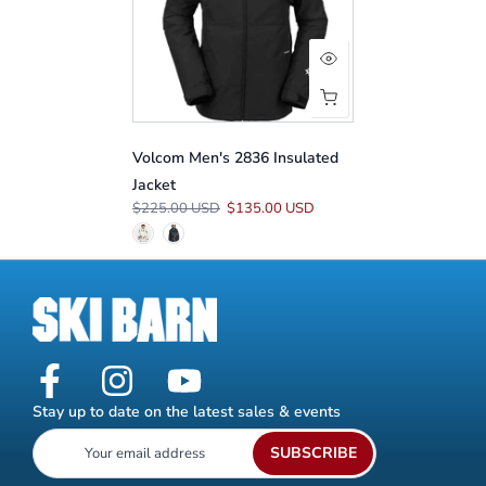
Volcom Men's 2836 Insulated
Jacket
$225.00 USD
$135.00 USD
Stay up to date on the latest sales & events
SUBSCRIBE