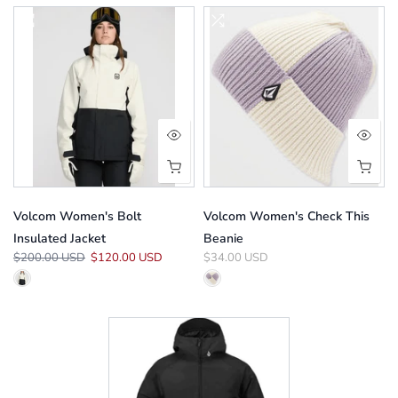
Volcom Women's Bolt
Volcom Women's Check This
Insulated Jacket
Beanie
$200.00 USD
$120.00 USD
$34.00 USD