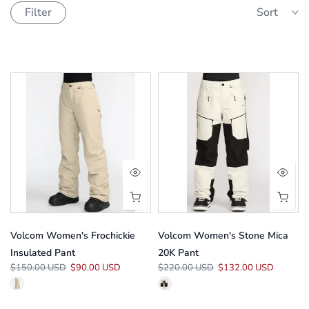
Filter
Sort
Volcom Women's Frochickie
Volcom Women's Stone Mica
Insulated Pant
20K Pant
$150.00 USD
$90.00 USD
$220.00 USD
$132.00 USD