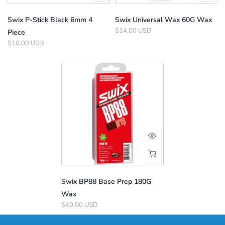
Swix P-Stick Black 6mm 4
Swix Universal Wax 60G Wax
$14.00 USD
Piece
$10.00 USD
Swix BP88 Base Prep 180G
Wax
$40.00 USD