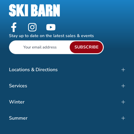
Stay up to date on the latest sales & events
SUBSCRIBE
Locations & Directions
Services
Winter
Summer