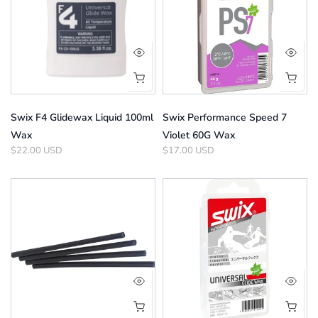
Swix F4 Glidewax Liquid 100ml
Swix Performance Speed 7
Wax
Violet 60G Wax
$22.00 USD
$17.00 USD