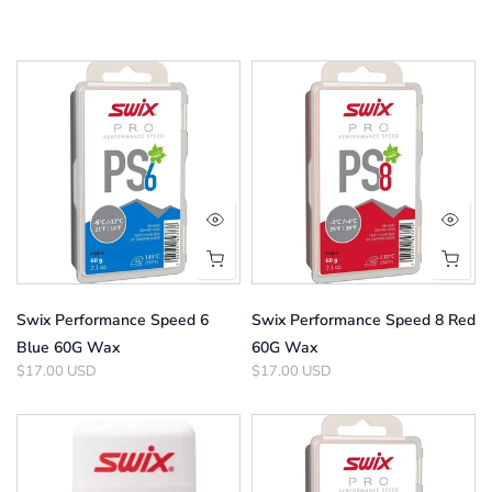
Swix Performance Speed 6
Swix Performance Speed 8 Red
Blue 60G Wax
60G Wax
$17.00 USD
$17.00 USD