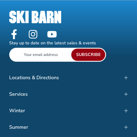
Stay up to date on the latest sales & events
SUBSCRIBE
Locations & Directions
Services
Winter
Summer