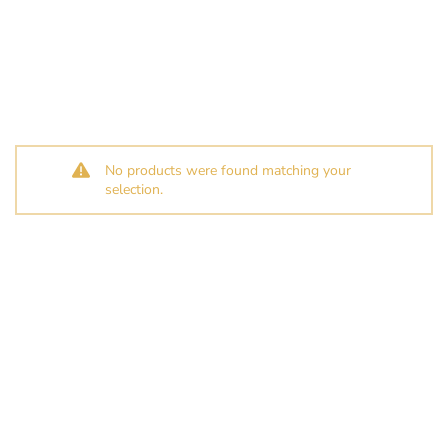
No products were found matching your
selection.