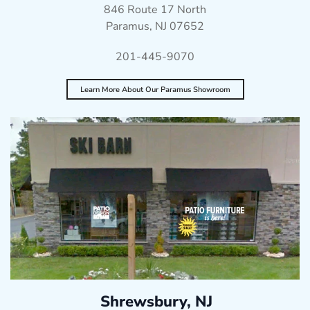
846 Route 17 North
Paramus, NJ 07652
201-445-9070
Learn More About Our Paramus Showroom
Shrewsbury, NJ