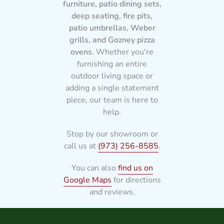
furniture, patio dining sets,
deep seating, fire pits,
patio umbrellas, Weber
grills, and Gozney pizza
ovens
. Whether you're
furnishing an entire
outdoor living space or
adding a single statement
piece, our team is here to
help.
Stop by our showroom or
call us at
(973) 256-8585
.
You can also
find us on
Google Maps
for directions
and reviews.