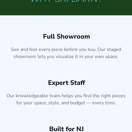
Full Showroom
See and feel every piece before you buy. Our staged
showroom lets you visualize it in your own space.
Expert Staff
Our knowledgeable team helps you find the right pieces
for your space, style, and budget — every time.
Built for NJ