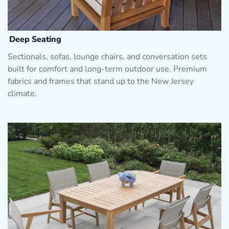
Deep Seating
Sectionals, sofas, lounge chairs, and conversation sets
built for comfort and long-term outdoor use. Premium
fabrics and frames that stand up to the New Jersey
climate.