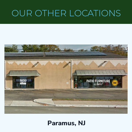
OUR OTHER LOCATIONS
Paramus, NJ