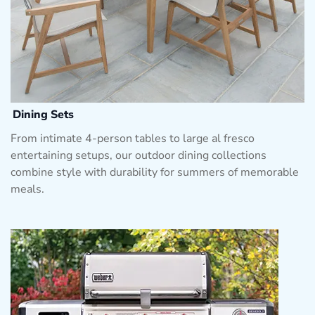
Dining Sets
From intimate 4-person tables to large al fresco
entertaining setups, our outdoor dining collections
combine style with durability for summers of memorable
meals.