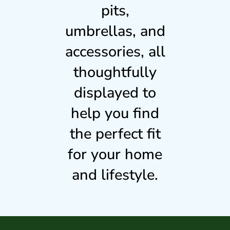
pits,
umbrellas, and
accessories, all
thoughtfully
displayed to
help you find
the perfect fit
for your home
and lifestyle.