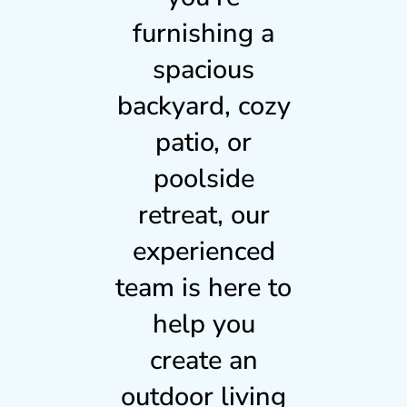
furnishing a
spacious
backyard, cozy
patio, or
poolside
retreat, our
experienced
team is here to
help you
create an
outdoor living