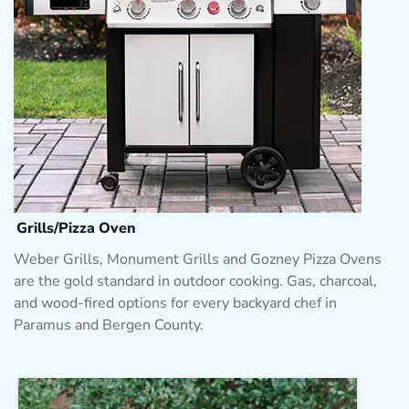
Grills/Pizza Oven
Weber Grills, Monument Grills and Gozney Pizza Ovens
are the gold standard in outdoor cooking. Gas, charcoal,
and wood-fired options for every backyard chef in
Paramus and Bergen County.