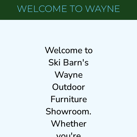
WELCOME TO WAYNE
Welcome to
Ski Barn's
Wayne
Outdoor
Furniture
Showroom.
Whether
you're