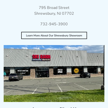
795 Broad Street
Shrewsbury, NJ 07702
732-945-3900
Learn More About Our Shrewsbury Showroom