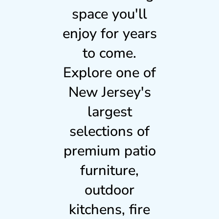
space you'll
enjoy for years
to come.
Explore one of
New Jersey's
largest
selections of
premium patio
furniture,
outdoor
kitchens, fire