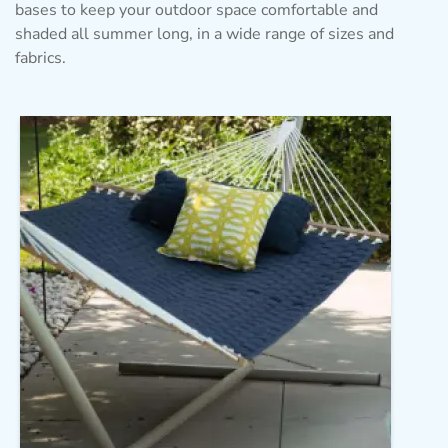
bases to keep your outdoor space comfortable and
shaded all summer long, in a wide range of sizes and
fabrics.