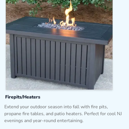
Firepits/Heaters
Extend your outdoor season into fall with fire pits,
propane fire tables, and patio heaters. Perfect for cool NJ
evenings and year-round entertaining.