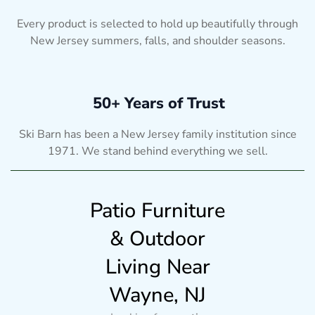
Every product is selected to hold up beautifully through
New Jersey summers, falls, and shoulder seasons.
50+ Years of Trust
Ski Barn has been a New Jersey family institution since
1971. We stand behind everything we sell.
Patio Furniture
& Outdoor
Living Near
Wayne, NJ