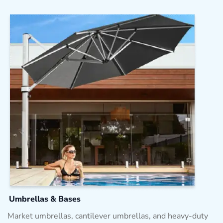
Umbrellas & Bases
Market umbrellas, cantilever umbrellas, and heavy-duty