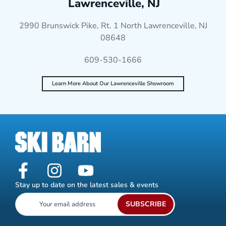
Lawrenceville, NJ
2990 Brunswick Pike, Rt. 1 North Lawrenceville, NJ
08648
609-530-1666
Learn More About Our Lawrenceville Showroom
Stay up to date on the latest sales & events
SUBSCRIBE