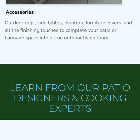
Accessories
Outdoor rugs, side tables, planters, furniture covers, and
all the finishing touches to complete your patio or
backyard space into a true outdoor living room.
LEARN FROM OUR PATIO
DESIGNERS & COOKING
EXPERTS