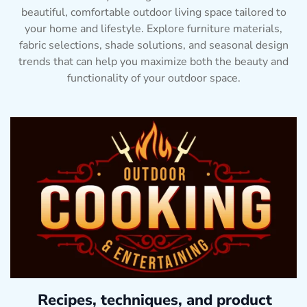
beautiful, comfortable outdoor living space tailored to
your home and lifestyle. Explore furniture materials,
fabric selections, shade solutions, and seasonal design
trends that can help you maximize both the beauty and
functionality of your outdoor space.
Recipes, techniques, and product