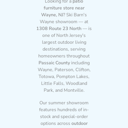
Looking for a
patio
furniture store near
Wayne, NJ
? Ski Barn's
Wayne showroom — at
1308 Route 23 North
— is
one of North Jersey's
largest outdoor living
destinations, serving
homeowners throughout
Passaic County
including
Wayne, Paterson, Clifton,
Totowa, Pompton Lakes,
Little Falls, Woodland
Park, and Montville.
Our summer showroom
features hundreds of in-
stock and special-order
options across
outdoor