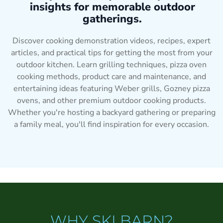
insights for memorable outdoor
gatherings.
Discover cooking demonstration videos, recipes, expert
articles, and practical tips for getting the most from your
outdoor kitchen. Learn grilling techniques, pizza oven
cooking methods, product care and maintenance, and
entertaining ideas featuring Weber grills, Gozney pizza
ovens, and other premium outdoor cooking products.
Whether you're hosting a backyard gathering or preparing
a family meal, you'll find inspiration for every occasion.
WHY SKI BARN?