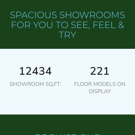
SPACIOUS SHOWROOMS
FOR YOU TO SEE, FEEL &
TRY
12434
221
SHOWROOM SQ.FT.
FLOOR MODELS ON
DISPLAY