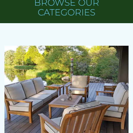
BROWSE OUR
CATEGORIES