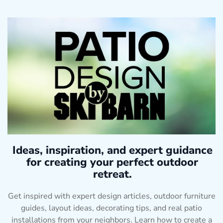
Ideas, inspiration, and expert guidance
for creating your perfect outdoor
retreat.
Get inspired with expert design articles, outdoor furniture
guides, layout ideas, decorating tips, and real patio
installations from your neighbors. Learn how to create a