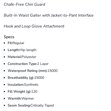
Chafe-Free Chin Guard
Built-In Waist Gaiter with Jacket-to-Pant Interface
Hook and Loop Glove Attachment
Specs
Fit:
Regular
Length:
Hip-length
Material:
Polyester
Construction Type:
2 Layer
Waterproof Rating (mm):
15000
Breathability (g):
15000
Insulation:
Synthetic
Fill Weight (g):
120
Warmth:
Warmer
Seam Sealing:
Critically Taped