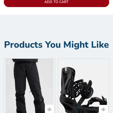
ADD TO CART
Products You Might Like