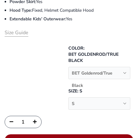
Powder Skirt:
Yes
Hood Type:
Fixed, Helmet Compatible Hood
Extendable Kids' Outerwear:
Yes
Size Guide
COLOR:
BET GOLDENROD/TRUE
BLACK
BET Goldenrod/True
Black
SIZE:
S
S