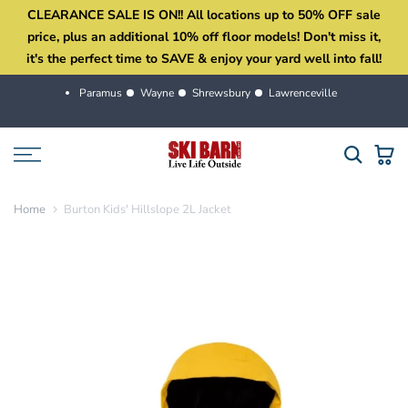
CLEARANCE SALE IS ON!! All locations up to 50% OFF sale
Skip
price, plus an additional 10% off floor models! Don't miss it,
to
it's the perfect time to SAVE & enjoy your yard well into fall!
content
Paramus
Wayne
Shrewsbury
Lawrenceville
Home
Burton Kids' Hillslope 2L Jacket