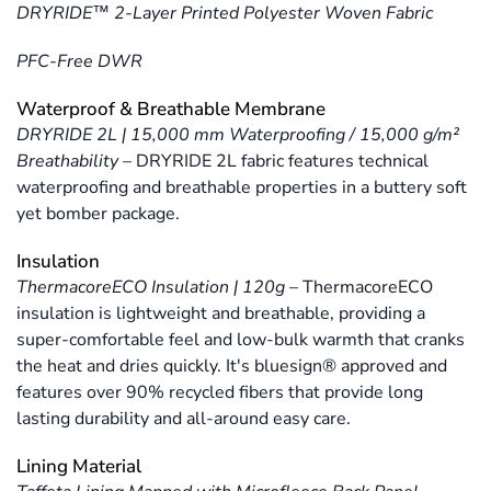
DRYRIDE™ 2-Layer Printed Polyester Woven Fabric
PFC-Free DWR
Waterproof & Breathable Membrane
DRYRIDE 2L | 15,000 mm Waterproofing / 15,000 g/m²
Breathability
–
DRYRIDE 2L fabric features technical
waterproofing and breathable properties in a buttery soft
yet bomber package.
Insulation
ThermacoreECO Insulation | 120g
–
ThermacoreECO
insulation is lightweight and breathable, providing a
super-comfortable feel and low-bulk warmth that cranks
the heat and dries quickly. It's bluesign® approved and
features over 90% recycled fibers that provide long
lasting durability and all-around easy care.
Lining Material