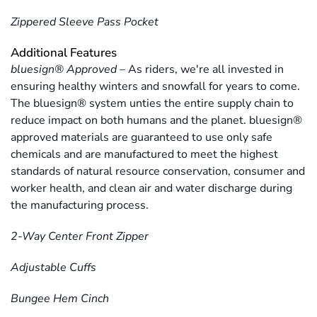
Zippered Sleeve Pass Pocket
Additional Features
bluesign® Approved
–
As riders, we're all invested in
ensuring healthy winters and snowfall for years to come.
The bluesign® system unties the entire supply chain to
reduce impact on both humans and the planet. bluesign®
approved materials are guaranteed to use only safe
chemicals and are manufactured to meet the highest
standards of natural resource conservation, consumer and
worker health, and clean air and water discharge during
the manufacturing process.
2-Way Center Front Zipper
Adjustable Cuffs
Bungee Hem Cinch