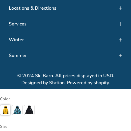
Locations & Directions
Services
Winter
Summer
© 2024 Ski Barn. All prices displayed in USD.
Designed by Station. Powered by shopify.
Color
Size