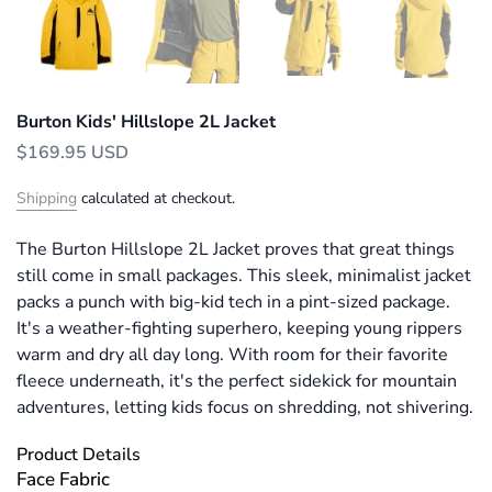
Burton Kids' Hillslope 2L Jacket
$169.95 USD
Shipping
calculated at checkout.
The Burton Hillslope 2L Jacket proves that great things
still come in small packages. This sleek, minimalist jacket
packs a punch with big-kid tech in a pint-sized package.
It's a weather-fighting superhero, keeping young rippers
warm and dry all day long. With room for their favorite
fleece underneath, it's the perfect sidekick for mountain
adventures, letting kids focus on shredding, not shivering.
Product Details
Face Fabric