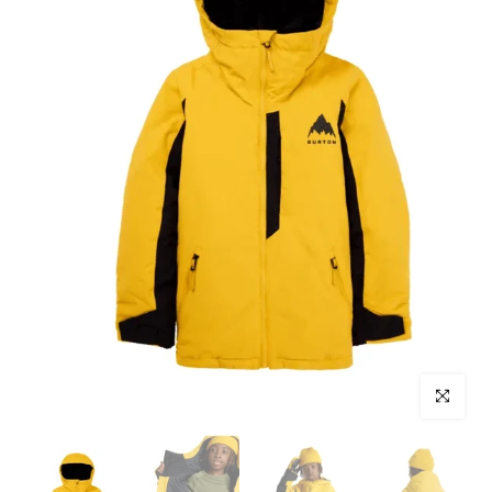
Click to enl