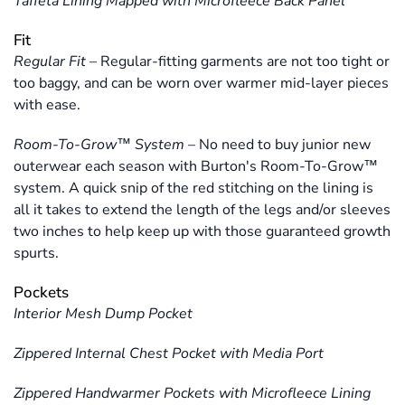
Taffeta Lining Mapped with Microfleece Back Panel
Fit
Regular Fit
–
Regular-fitting garments are not too tight or
too baggy, and can be worn over warmer mid-layer pieces
with ease.
Room-To-Grow™ System
–
No need to buy junior new
outerwear each season with Burton's Room-To-Grow™
system. A quick snip of the red stitching on the lining is
all it takes to extend the length of the legs and/or sleeves
two inches to help keep up with those guaranteed growth
spurts.
Pockets
Interior Mesh Dump Pocket
Zippered Internal Chest Pocket with Media Port
Zippered Handwarmer Pockets with Microfleece Lining