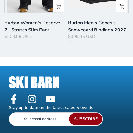
Burton Women's Reserve
Burton Men's Genesis
2L Stretch Slim Pant
Snowboard Bindings 2027
$209.95 USD
$399.95 USD
Stay up to date on the latest sales & events
SUBSCRIBE