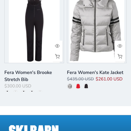
p
Fera Women's Brooke
Fera Women's Kate Jacket
$435.00 USD
$261.00 USD
Stretch Bib
$300.00 USD