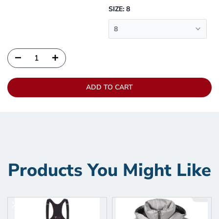
SIZE:
8
8
ADD TO CART
Products You Might Like