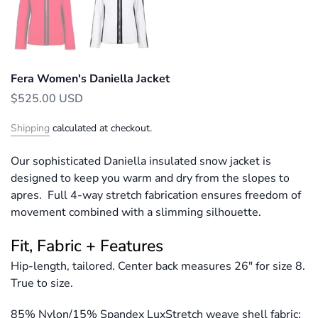
Fera Women's Daniella Jacket
$525.00 USD
Shipping
calculated at checkout.
Our sophisticated Daniella insulated snow jacket is
designed to keep you warm and dry from the slopes to
apres. Full 4-way stretch fabrication ensures freedom of
movement combined with a slimming silhouette.
Fit, Fabric + Features
Hip-length, tailored. Center back measures 26" for size 8.
True to size.
85% Nylon/15% Spandex LuxStretch weave shell fabric;