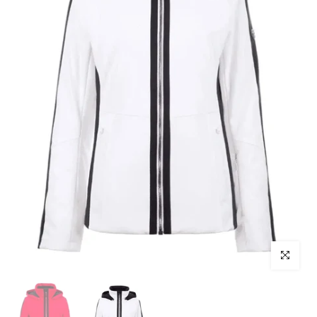
Click to enl