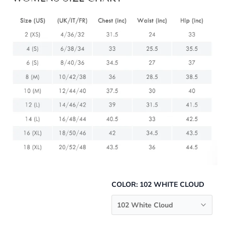
COLOR:
102 WHITE CLOUD
102 White Cloud