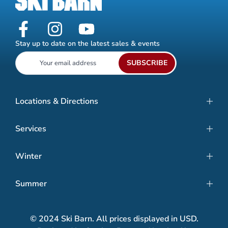
Stay up to date on the latest sales & events
SUBSCRIBE
Locations & Directions
Services
Winter
Summer
© 2024 Ski Barn. All prices displayed in USD.