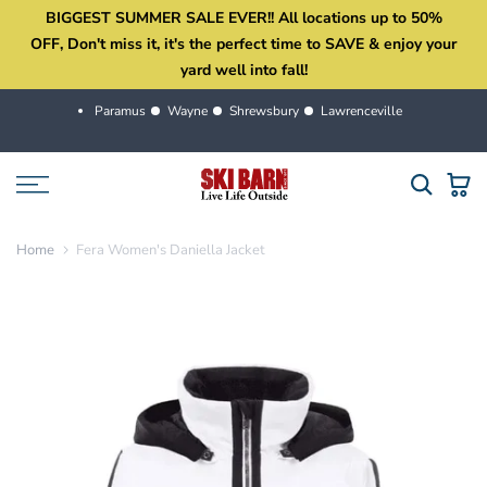
BIGGEST SUMMER SALE EVER!! All locations up to 50%
Skip
OFF, Don't miss it, it's the perfect time to SAVE & enjoy your
to
yard well into fall!
content
Paramus
Wayne
Shrewsbury
Lawrenceville
Home
Fera Women's Daniella Jacket