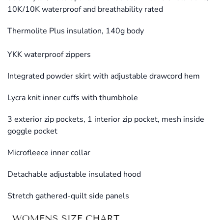
10K/10K waterproof and breathability rated
Thermolite Plus insulation, 140g body
YKK waterproof zippers
Integrated powder skirt with adjustable drawcord hem
Lycra knit inner cuffs with thumbhole
3 exterior zip pockets, 1 interior zip pocket, mesh inside
goggle pocket
Microfleece inner collar
Detachable adjustable insulated hood
Stretch gathered-quilt side panels