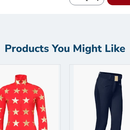
Products You Might Like