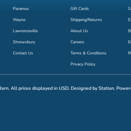
Paramus
Gift Cards
S
Wayne
Shipping/Returns
E
Lawrenceville
About Us
B
Shrewsbury
Careers
E
Contact Us
Terms & Conditions
R
Privacy Policy
arn. All prices displayed in USD. Designed by Station. Power