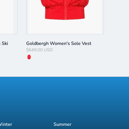
 Ski
Goldbergh Women's Sole Vest
$649.00 USD
inter
Summer