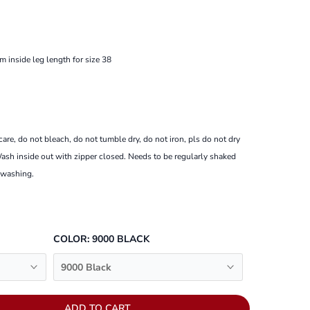
m inside leg length for size 38
re, do not bleach, do not tumble dry, do not iron, pls do not dry
ash inside out with zipper closed.
Needs to be regularly shaked
 washing.
COLOR:
9000 BLACK
9000 Black
ADD TO CART