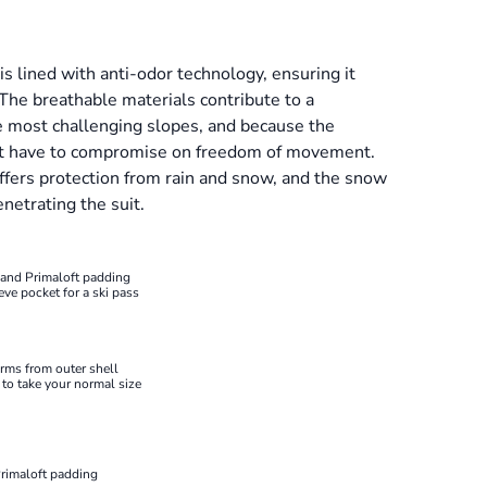
s lined with anti-odor technology, ensuring it
 The breathable materials contribute to a
e most challenging slopes, and because the
on't have to compromise on freedom of movement.
ffers protection from rain and snow, and the snow
netrating the suit.
 and Primaloft padding
eve pocket for a ski pass
arms from outer shell
e to take your normal size
Primaloft padding