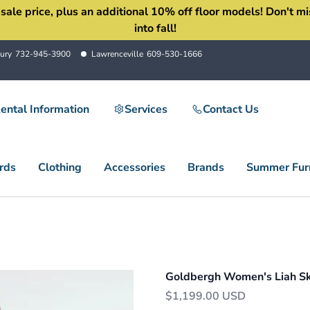
 price, plus an additional 10% off floor models! Don't miss 
into fall!
ury
732-945-3900
Lawrenceville
609-530-1666
ental Information
Services
Contact Us
rds
Clothing
Accessories
Brands
Summer Furn
Goldbergh Women's Liah Ski
$1,199.00 USD