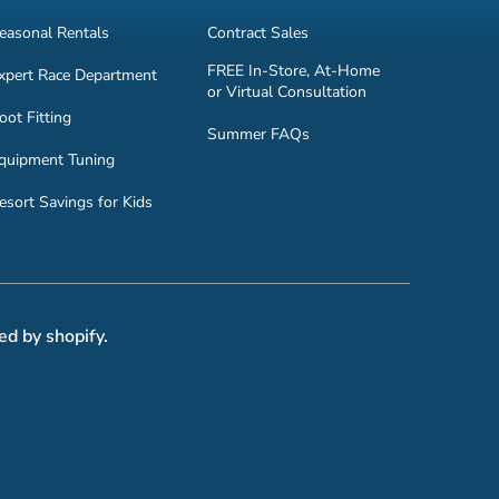
easonal Rentals
Contract Sales
FREE In-Store, At-Home
xpert Race Department
or Virtual Consultation
oot Fitting
Summer FAQs
quipment Tuning
esort Savings for Kids
ed by shopify.