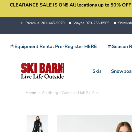
CLEARANCE SALE IS ON!! All locations up to 50% OFF sale
Skip
to
content
Paramus
201-445-9070
Wayne
973-256-8585
Shrewsb
Equipment Rental Pre-Register HERE
Season R
Skis
Snowboa
Home
Goldbergh Women's Liah Ski Suit