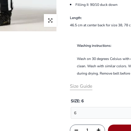
Filling II:
90/10 duck down
Length:
Click to enlarge
46.5 cm at center back for size 38,
78 c
Washing instructions:
Wash on 30 degrees Celsius with ca
clean.
Wash with similar colors.
W
during drying.
Remove belt before
Size Guide
SIZE:
6
6