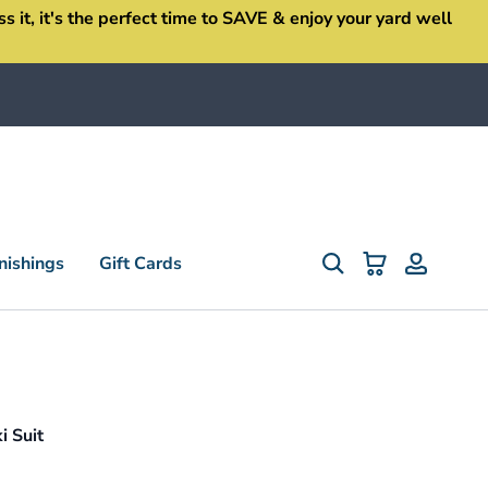
it, it's the perfect time to SAVE & enjoy your yard well
ishings
Gift Cards
 Suit