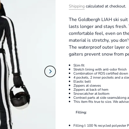
Shipping
calculated at checkout.
The Goldbergh LIAH ski suit i
lasts longer and stays fresh.
comfortable feel, even on th
material is stretchy, you d
The waterproof outer layer o
gaiters prevent snow from pe
Slim fit
Stretch lining with anti-odor finish
Combination of RDS certified down
4 pockets, 2 inner pockets and a sle
Elastic belt
Zippers at sleeves
Zippers at back of hem
Snowcatcher at bottom
Contrast parts at side seams/along 
This item fits true to size. We advis
Filling:
Filling I:
100 % recycled polyester 