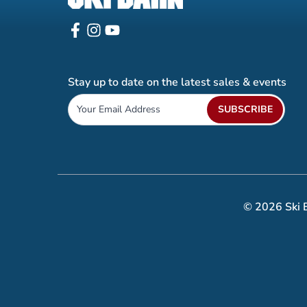
Stay up to date on the latest sales & events
SUBSCRIBE
© 2026 Ski B