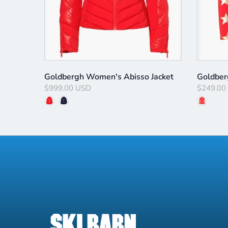
ulley
Goldbergh Women's Abisso Jacket
Goldber
$999.00 USD
$249.00