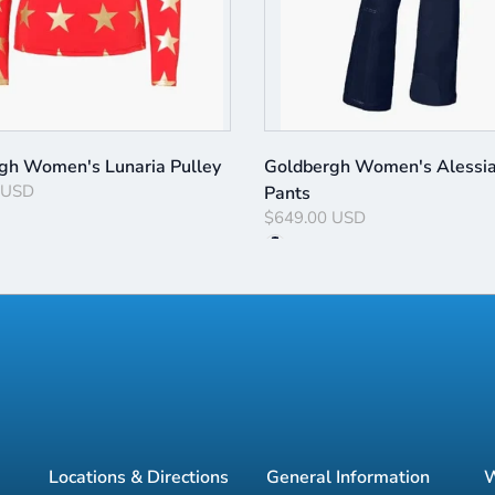
gh Women's Lunaria Pulley
Goldbergh Women's Alessia
 USD
Pants
$649.00 USD
Locations & Directions
General Information
W