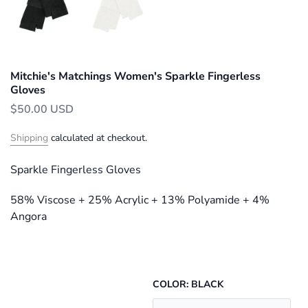
Mitchie's Matchings Women's Sparkle Fingerless
Gloves
$50.00 USD
Shipping
calculated at checkout.
Sparkle Fingerless Gloves
58% Viscose + 25% Acrylic + 13% Polyamide + 4%
Angora
COLOR:
BLACK