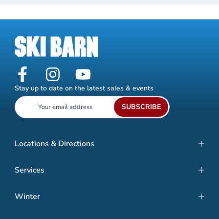
Stay up to date on the latest sales & events
SUBSCRIBE
Locations & Directions
Services
Winter