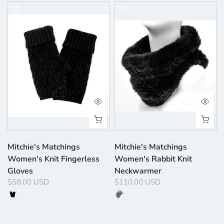
Mitchie's Matchings
Mitchie's Matchings
Women's Knit Fingerless
Women's Rabbit Knit
Gloves
Neckwarmer
$58.00 USD
$110.00 USD