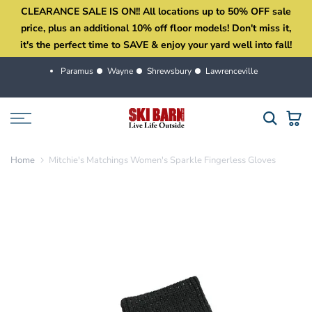
CLEARANCE SALE IS ON!! All locations up to 50% OFF sale
Skip
price, plus an additional 10% off floor models! Don't miss it,
to
it's the perfect time to SAVE & enjoy your yard well into fall!
content
Paramus
Wayne
Shrewsbury
Lawrenceville
Home
Mitchie's Matchings Women's Sparkle Fingerless Gloves