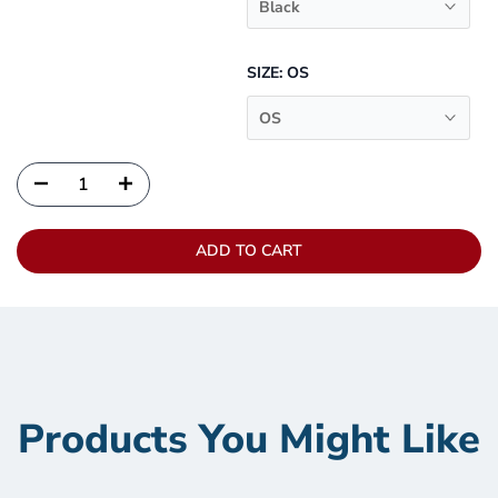
Black
SIZE:
OS
OS
ADD TO CART
Products You Might Like