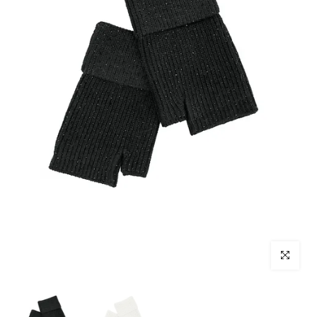
Click to enl