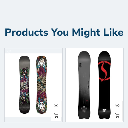
Products You Might Like