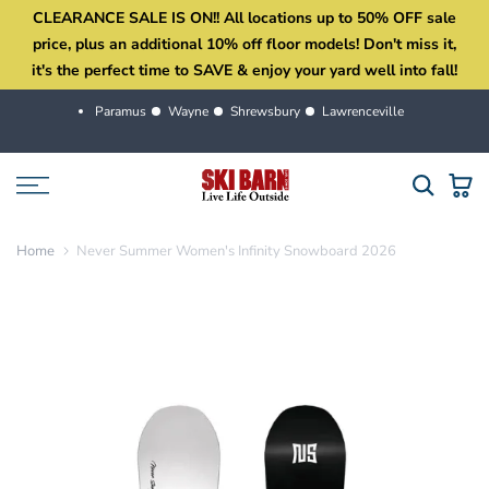
CLEARANCE SALE IS ON!! All locations up to 50% OFF sale
Skip
price, plus an additional 10% off floor models! Don't miss it,
to
it's the perfect time to SAVE & enjoy your yard well into fall!
content
Paramus
Wayne
Shrewsbury
Lawrenceville
Home
Never Summer Women's Infinity Snowboard 2026