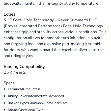
Sidewalls maintain their integrity at any temperature.
Edges
R.I.P Edge-Hold Technology
–
Never Summer's R.I.P.
(Rocker Integrated Performance) Edge Hold Technology
enhances grip and stability across various conditions. This
configuration allows for smooth turn initiation, a playful
and forgiving feel, and explosive pop, making it suitable
for riders who want a board that excels in diverse terrains
and riding styles
Binding Compatibility
2 x 4 Inserts
Specs
Terrain:
All-Mountain
Ability Level:
Intermediate-Advanced
Rocker Type:
Cam/Rock/Cam/Rock/Cam
Shape:
Directional Twin