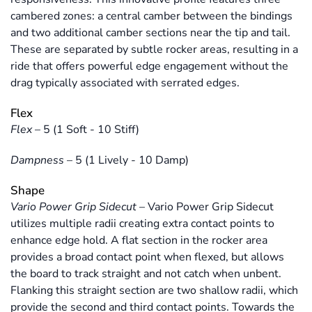
cambered zones: a central camber between the bindings
and two additional camber sections near the tip and tail.
These are separated by subtle rocker areas, resulting in a
ride that offers powerful edge engagement without the
drag typically associated with serrated edges.
Flex
Flex
–
5 (1 Soft - 10 Stiff)
Dampness
–
5 (1 Lively - 10 Damp)
Shape
Vario Power Grip Sidecut
–
Vario Power Grip Sidecut
utilizes multiple radii creating extra contact points to
enhance edge hold. A flat section in the rocker area
provides a broad contact point when flexed, but allows
the board to track straight and not catch when unbent.
Flanking this straight section are two shallow radii, which
provide the second and third contact points. Towards the