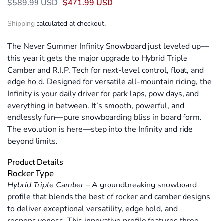
$589.99 USD
$471.99 USD
Shipping
calculated at checkout.
The Never Summer Infinity Snowboard just leveled up—
this year it gets the major upgrade to Hybrid Triple
Camber and R.I.P. Tech for next-level control, float, and
edge hold. Designed for versatile all-mountain riding, the
Infinity is your daily driver for park laps, pow days, and
everything in between. It’s smooth, powerful, and
endlessly fun—pure snowboarding bliss in board form.
The evolution is here—step into the Infinity and ride
beyond limits.
Product Details
Rocker Type
Hybrid Triple Camber
–
A groundbreaking snowboard
profile that blends the best of rocker and camber designs
to deliver exceptional versatility, edge hold, and
responsiveness. This innovative profile features three