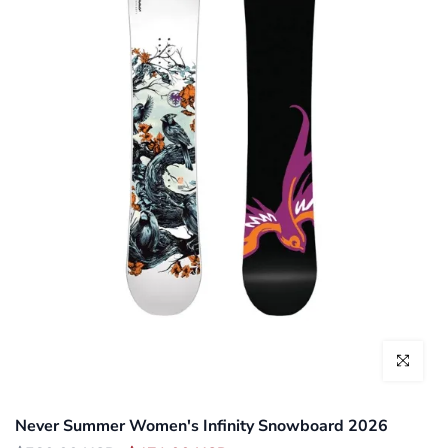
Click to enl
Never Summer Women's Infinity Snowboard 2026