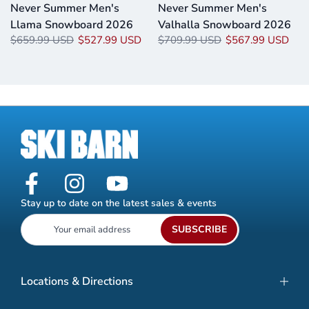
o
Never Summer Men's
Never Summer Men's
Llama Snowboard 2026
Valhalla Snowboard 2026
$659.99 USD
$527.99 USD
$709.99 USD
$567.99 USD
Stay up to date on the latest sales & events
SUBSCRIBE
Locations & Directions