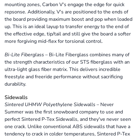
mounting zones, Carbon V's engage the edge for quick
repsonse. Additionally, V's are positioned to the ends of
the board providing maximum boost and pop when loaded
up. This is an ideal layup to transfer energy to the end of
the effective edge, tip/tail and still give the board a softer
more forgiving mid-flex for torsional control.
Bi-Lite Fiberglass
–
Bi-Lite Fiberglass combines many of
the strength characteristics of our STS fiberglass with an
ultra-light glass fiber matrix. This delivers incredible
freestyle and freeride performance without sacrificing
durability.
Sidewalls
Sintered UHMW Polyethylene Sidewalls
–
Never
Summer was the first snowboard company to use and
perfect Sintered P-Tex Sidewalls, and they've never seen
one crack. Unlike conventional ABS sidewalls that have a
tendency to crack in colder temperatures, Sintered P-Tex