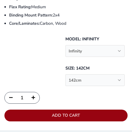
Flex Rating:
Medium
Binding Mount Pattern:
2x4
Core/Laminates:
Carbon, Wood
MODEL:
INFINITY
Infinity
SIZE:
142CM
142cm
ADD TO CART