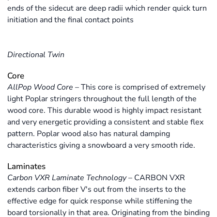
ends of the sidecut are deep radii which render quick turn
initiation and the final contact points
Directional Twin
Core
AllPop Wood Core
–
This core is comprised of extremely
light Poplar stringers throughout the full length of the
wood core. This durable wood is highly impact resistant
and very energetic providing a consistent and stable flex
pattern. Poplar wood also has natural damping
characteristics giving a snowboard a very smooth ride.
Laminates
Carbon VXR Laminate Technology
–
CARBON VXR
extends carbon fiber V's out from the inserts to the
effective edge for quick response while stiffening the
board torsionally in that area. Originating from the binding