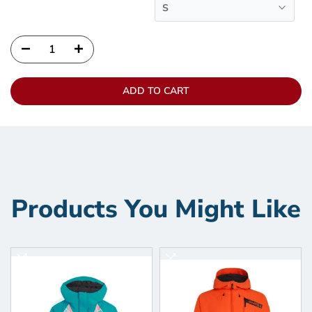
S
ADD TO CART
Products You Might Like