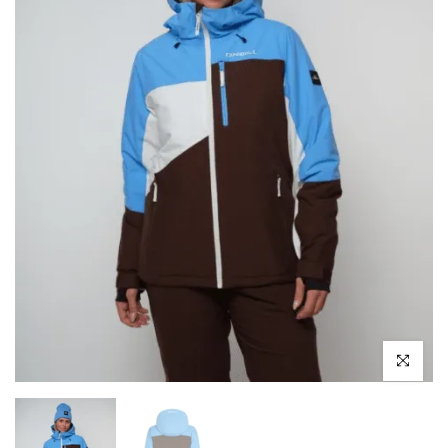
Click to enl