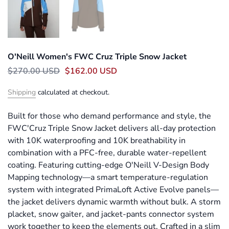
O'Neill Women's FWC Cruz Triple Snow Jacket
$270.00 USD
$162.00 USD
Shipping
calculated at checkout.
Built for those who demand performance and style, the
FWC'Cruz Triple Snow Jacket delivers all-day protection
with 10K waterproofing and 10K breathability in
combination with a PFC-free, durable water-repellent
coating. Featuring cutting-edge O'Neill V-Design Body
Mapping technology—a smart temperature-regulation
system with integrated PrimaLoft Active Evolve panels—
the jacket delivers dynamic warmth without bulk. A storm
placket, snow gaiter, and jacket-pants connector system
work together to keep the elements out. Crafted in a slim