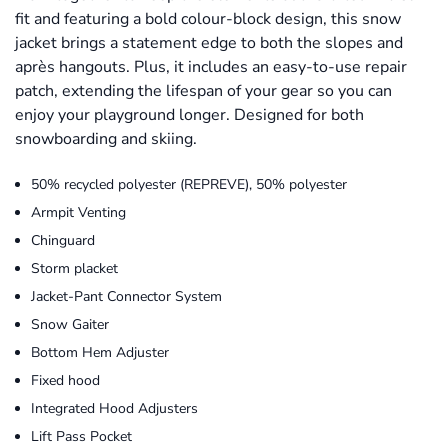
fit and featuring a bold colour-block design, this snow
jacket brings a statement edge to both the slopes and
après hangouts. Plus, it includes an easy-to-use repair
patch, extending the lifespan of your gear so you can
enjoy your playground longer. Designed for both
snowboarding and skiing.
50% recycled polyester (REPREVE), 50% polyester
Armpit Venting
Chinguard
Storm placket
Jacket-Pant Connector System
Snow Gaiter
Bottom Hem Adjuster
Fixed hood
Integrated Hood Adjusters
Lift Pass Pocket