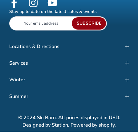
Stay up to date on the latest sales & events
SUBSCRIBE
Locations & Directions
Services
Winter
Summer
© 2024 Ski Barn. All prices displayed in USD.
Designed by Station. Powered by shopify.