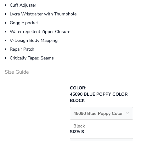
Cuff Adjuster
Lycra Wristgaiter with Thumbhole
Goggle pocket
Water repellent Zipper Closure
V-Design Body Mapping
Repair Patch
Critically Taped Seams
Size Guide
COLOR:
45090 BLUE POPPY COLOR
BLOCK
45090 Blue Poppy Color
Block
SIZE:
S