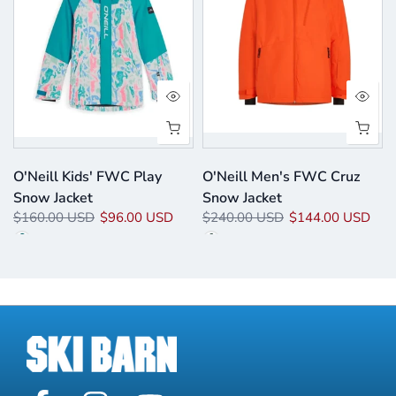
O'Neill Kids' FWC Play
O'Neill Men's FWC Cruz
Snow Jacket
Snow Jacket
$160.00 USD
$96.00 USD
$240.00 USD
$144.00 USD