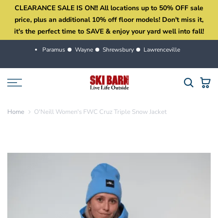
CLEARANCE SALE IS ON!! All locations up to 50% OFF sale
Skip
price, plus an additional 10% off floor models! Don't miss it,
to
it's the perfect time to SAVE & enjoy your yard well into fall!
content
Paramus
Wayne
Shrewsbury
Lawrenceville
Home
O'Neill Women's FWC Cruz Triple Snow Jacket