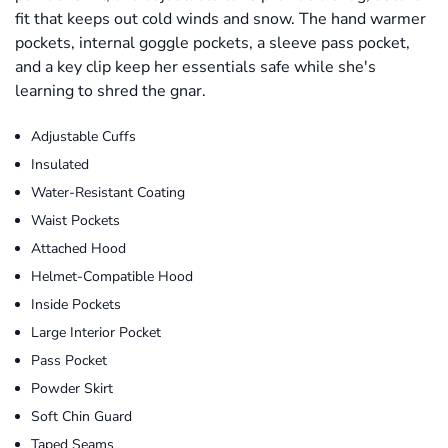
fit that keeps out cold winds and snow. The hand warmer
pockets, internal goggle pockets, a sleeve pass pocket,
and a key clip keep her essentials safe while she's
learning to shred the gnar.
Adjustable Cuffs
Insulated
Water-Resistant Coating
Waist Pockets
Attached Hood
Helmet-Compatible Hood
Inside Pockets
Large Interior Pocket
Pass Pocket
Powder Skirt
Soft Chin Guard
Taped Seams