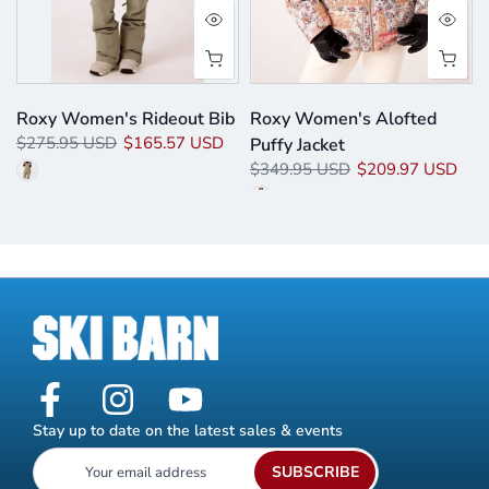
Roxy Women's Rideout Bib
Roxy Women's Alofted
$275.95 USD
$165.57 USD
Puffy Jacket
$349.95 USD
$209.97 USD
Stay up to date on the latest sales & events
SUBSCRIBE