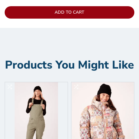
ADD TO CART
Products You Might Like