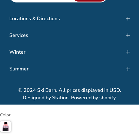
Locations & Directions
Services
Winter
Summer
© 2024 Ski Barn. All prices displayed in USD.
Designed by Station. Powered by shopify.
Color