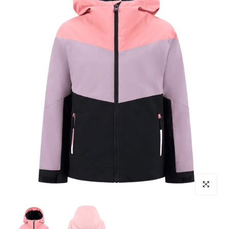
Click to enl