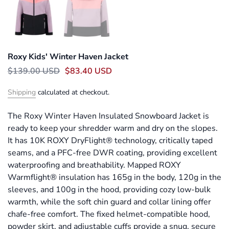
Roxy Kids' Winter Haven Jacket
$139.00 USD
$83.40 USD
Shipping
calculated at checkout.
The Roxy Winter Haven Insulated Snowboard Jacket is
ready to keep your shredder warm and dry on the slopes.
It has 10K ROXY DryFlight® technology, critically taped
seams, and a PFC-free DWR coating, providing excellent
waterproofing and breathability. Mapped ROXY
Warmflight® insulation has 165g in the body, 120g in the
sleeves, and 100g in the hood, providing cozy low-bulk
warmth, while the soft chin guard and collar lining offer
chafe-free comfort. The fixed helmet-compatible hood,
powder skirt, and adjustable cuffs provide a snug, secure