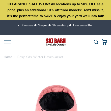
CLEARANCE SALE IS ON!! All locations up to 50% OFF sale
Skip
price, plus an additional 10% off floor models! Don't miss it,
to
it's the perfect time to SAVE & enjoy your yard well into fall!
content
Paramus
Wayne
Shrewsbury
Lawrenceville
Home
Roxy Kids' Winter Haven Jacket