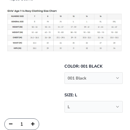
COLOR:
001 BLACK
001 Black
SIZE:
L
L