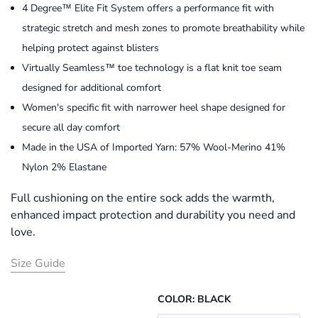
4 Degree™ Elite Fit System offers a performance fit with
strategic stretch and mesh zones to promote breathability while
helping protect against blisters
Virtually Seamless™ toe technology is a flat knit toe seam
designed for additional comfort
Women's specific fit with narrower heel shape designed for
secure all day comfort
Made in the USA of Imported Yarn: 57% Wool-Merino 41%
Nylon 2% Elastane
Full cushioning on the entire sock adds the warmth,
enhanced impact protection and durability you need and
love.
Size Guide
COLOR:
BLACK