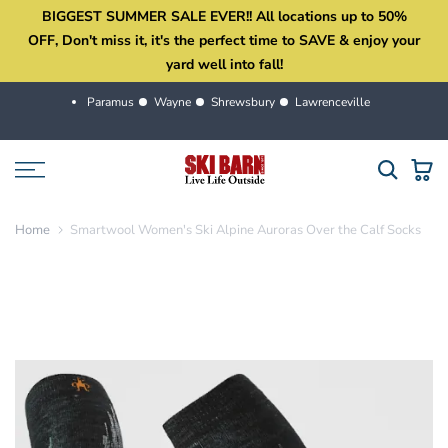
BIGGEST SUMMER SALE EVER!! All locations up to 50%
Skip
OFF, Don't miss it, it's the perfect time to SAVE & enjoy your
to
yard well into fall!
content
Paramus
Wayne
Shrewsbury
Lawrenceville
Home
Smartwool Women's Ski Alpine Auroras Over the Calf Socks