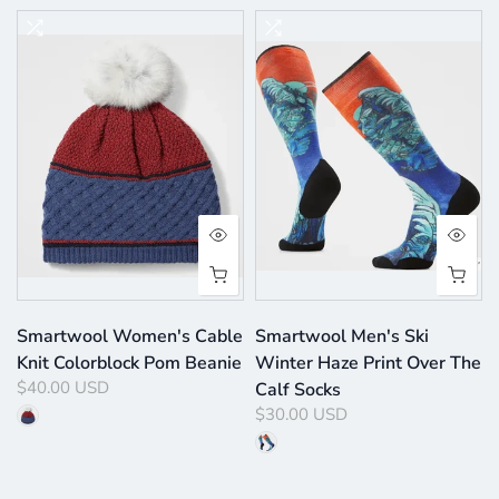
Smartwool Women's Cable
Smartwool Men's Ski
Knit Colorblock Pom Beanie
Winter Haze Print Over The
$40.00 USD
Calf Socks
$30.00 USD