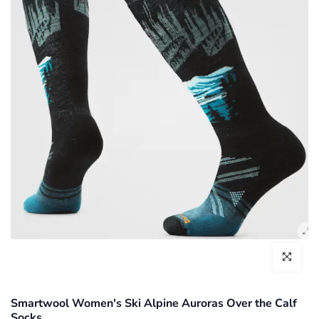
Click to enl
Smartwool Women's Ski Alpine Auroras Over the Calf
Socks