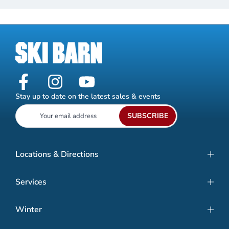
Stay up to date on the latest sales & events
SUBSCRIBE
Locations & Directions
Services
Winter