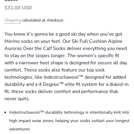
$31.00 USD
Shipping
calculated at checkout.
You know it’s gonna be a good ski day when you’ve got
Merino socks on your feet. Our Ski Full Cushion Alpine
Auroras Over the Calf Socks deliver everything you need
to stay on the slopes longer. The women's specific fit
with a narrower heel shape is designed for secure all day
comfort. These socks also feature our top sock
technologies, like Indestructawool™ designed for added
durability and a 4 Degree™ elite fit system for a dialed-in
fit, these socks deliver comfort and performance that
never quits.
Indestructawool™ durability technology is intentionally knit into
high impact wear zones, helping your socks outlast your longest
adventures