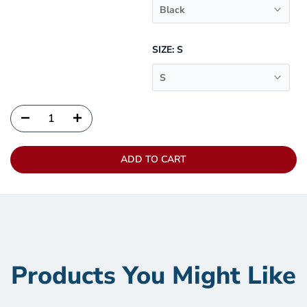
Black
SIZE:
S
S
ADD TO CART
Products You Might Like