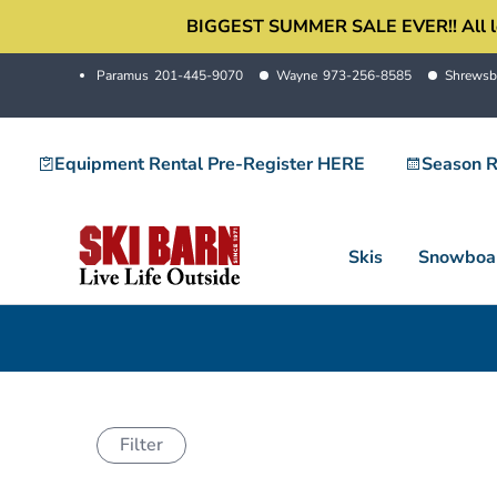
Skip
BIGGEST SUMMER SALE EVER!! All locati
to
Paramus
201-445-9070
Wayne
973-256-8585
Shrewsb
content
Equipment Rental Pre-Register HERE
Season R
Skis
Snowboa
Filter