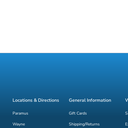
Locations & Directions
General Information
W
Paramus
Gift Cards
S
Wayne
Shipping/Returns
E