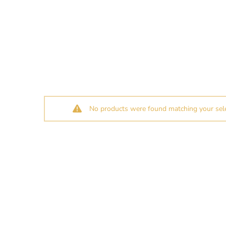
No products were found matching your sele