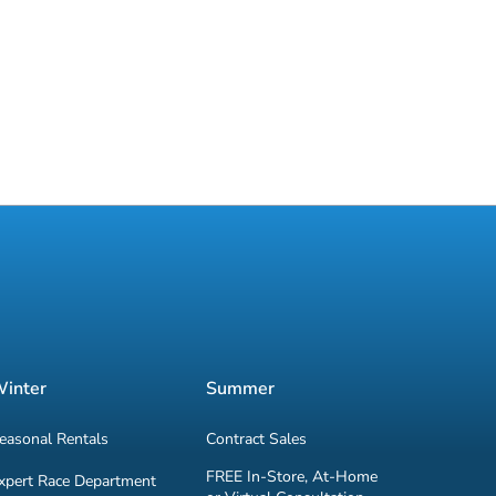
inter
Summer
easonal Rentals
Contract Sales
FREE In-Store, At-Home
xpert Race Department