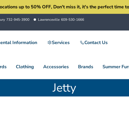
ons up to 50% OFF, Don't miss it, it's the perfect time to 
ury
732-945-3900
Lawrenceville
609-530-1666
ental Information
Services
Contact Us
rds
Clothing
Accessories
Brands
Summer Furn
Jetty