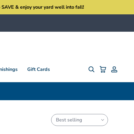
SAVE & enjoy your yard well into fall!
ishings
Gift Cards
Best selling