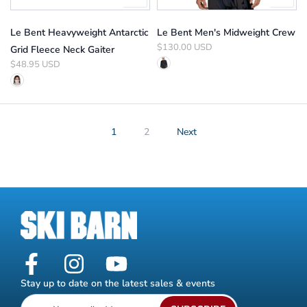
Le Bent Heavyweight Antarctic
Le Bent Men's Midweight Crew
$130.00 USD
Grid Fleece Neck Gaiter
$48.95 USD
1
2
Next
Stay up to date on the latest sales & events