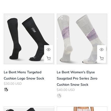
Le Bent Mens Targeted
Le Bent Women's Elyse
Cushion Logo Snow Sock
Saugstad Pro Series Zero
$30.00 USD
Cushion Snow Sock
$40.00 USD