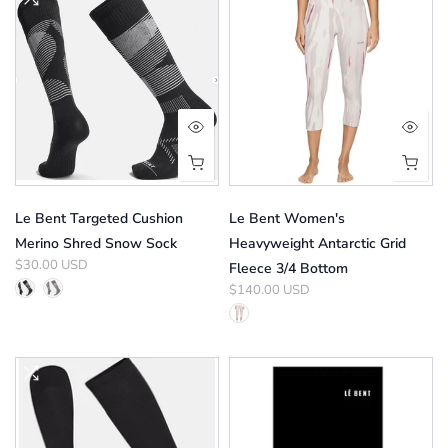
Le Bent Targeted Cushion
Le Bent Women's
Merino Shred Snow Sock
Heavyweight Antarctic Grid
$30.00 USD
Fleece 3/4 Bottom
$140.00 USD