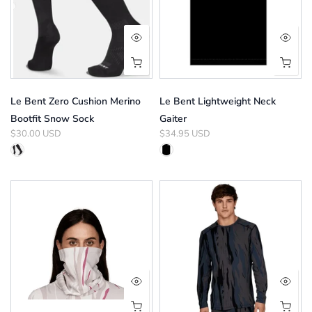
Le Bent Zero Cushion Merino
Le Bent Lightweight Neck
Bootfit Snow Sock
Gaiter
$30.00 USD
$34.95 USD