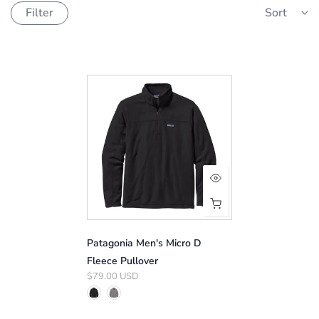
Filter
Sort
Patagonia Men's Micro D
Fleece Pullover
$79.00 USD