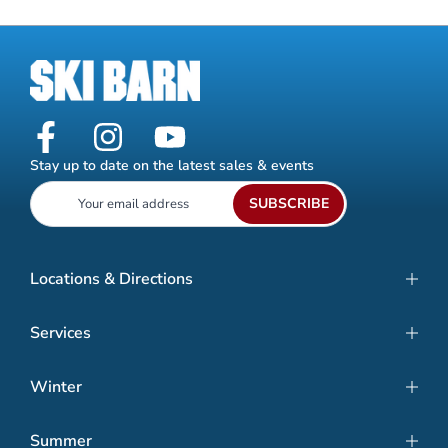
Stay up to date on the latest sales & events
SUBSCRIBE
Locations & Directions
Services
Winter
Summer