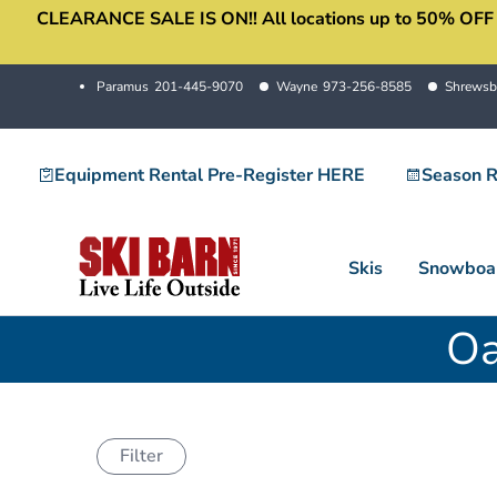
CLEARANCE SALE IS ON!! All locations up to 50% OFF sale
Skip
to
content
Paramus
201-445-9070
Wayne
973-256-8585
Shrewsb
Equipment Rental Pre-Register HERE
Season R
Skis
Snowboa
Oa
Filter