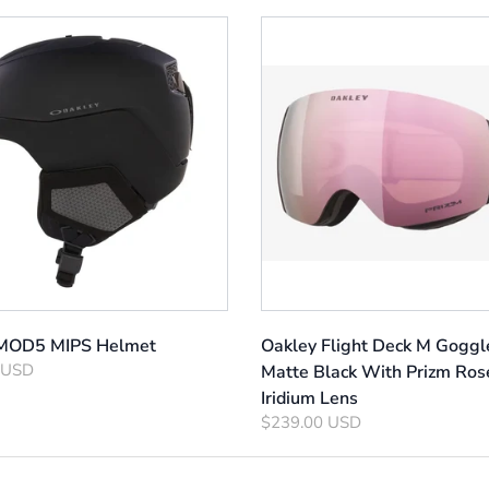
 MOD5 MIPS Helmet
Oakley Flight Deck M Goggl
 USD
Matte Black With Prizm Ros
Iridium Lens
$239.00 USD