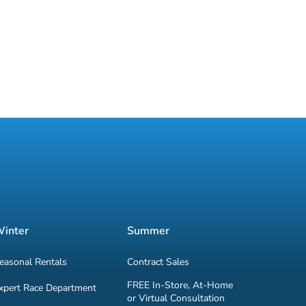
inter
Summer
easonal Rentals
Contract Sales
FREE In-Store, At-Home
xpert Race Department
or Virtual Consultation