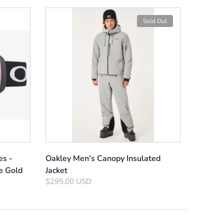
Sold Out
es -
Oakley Men's Canopy Insulated
e Gold
Jacket
$295.00 USD