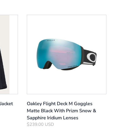
Jacket
Oakley Flight Deck M Goggles
Matte Black With Prizm Snow &
Sapphire Iridium Lenses
$239.00 USD