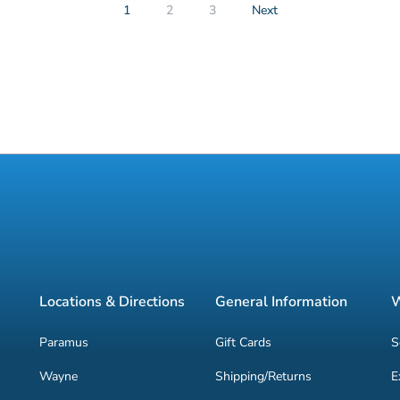
1
2
3
Next
Locations & Directions
General Information
W
Paramus
Gift Cards
S
Wayne
Shipping/Returns
E