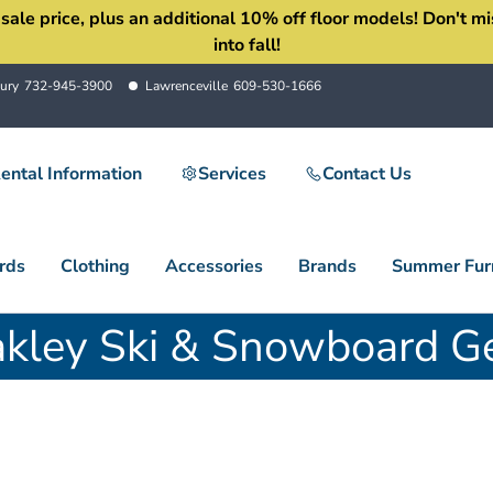
 price, plus an additional 10% off floor models! Don't miss 
into fall!
ury
732-945-3900
Lawrenceville
609-530-1666
ental Information
Services
Contact Us
rds
Clothing
Accessories
Brands
Summer Furn
kley Ski & Snowboard G