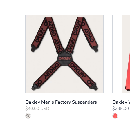
Oakley Men's Factory Suspenders
Oakley 
$40.00 USD
$295.00