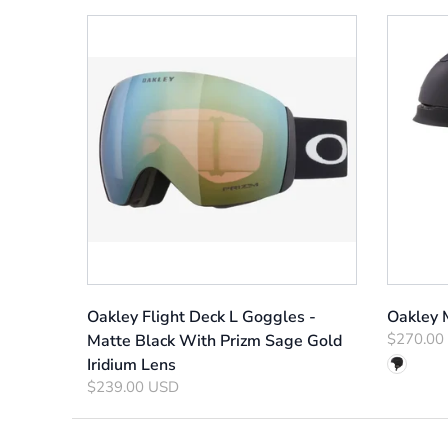
Oakley Flight Deck L Goggles -
Oakley
$270.00
Matte Black With Prizm Sage Gold
Iridium Lens
$239.00 USD