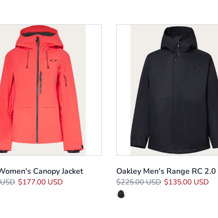
Women's Canopy Jacket
Oakley Men's Range RC 2.0 
 USD
$177.00 USD
$225.00 USD
$135.00 USD