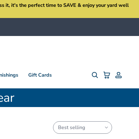
it, it's the perfect time to SAVE & enjoy your yard well
ishings
Gift Cards
ear
Best selling